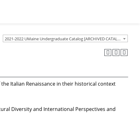
2021-2022 UMaine Undergraduate Catalog [ARCHIVED CATALOG]
the Italian Renaissance in their historical context
tural Diversity and International Perspectives and