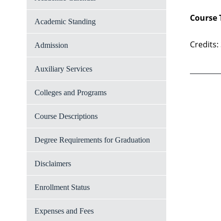
Course 
Academic Standing
Credits:
Admission
Auxiliary Services
Colleges and Programs
Course Descriptions
Degree Requirements for Graduation
Disclaimers
Enrollment Status
Expenses and Fees