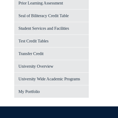
Prior Learning Assessment
Seal of Biliteracy Credit Table
Student Services and Facilities
Test Credit Tables
Transfer Credit
University Overview
University Wide Academic Programs
My Portfolio