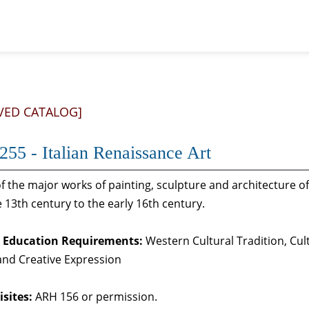
VED CATALOG]
55 - Italian Renaissance Art
f the major works of painting, sculpture and architecture of 
 13th century to the early 16th century.
 Education Requirements:
Western Cultural Tradition, Cul
 and Creative Expression
sites:
ARH 156 or permission.