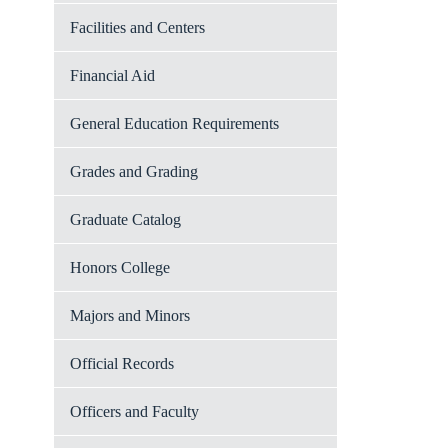
Facilities and Centers
Financial Aid
General Education Requirements
Grades and Grading
Graduate Catalog
Honors College
Majors and Minors
Official Records
Officers and Faculty