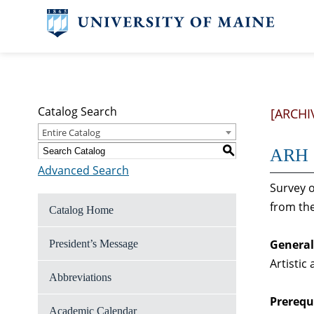
Catalog Search
[ARCHI
Entire Catalog
S
ARH 2
Advanced Search
Survey o
from the
Catalog Home
General
President’s Message
Artistic
Abbreviations
Prerequi
Academic Calendar