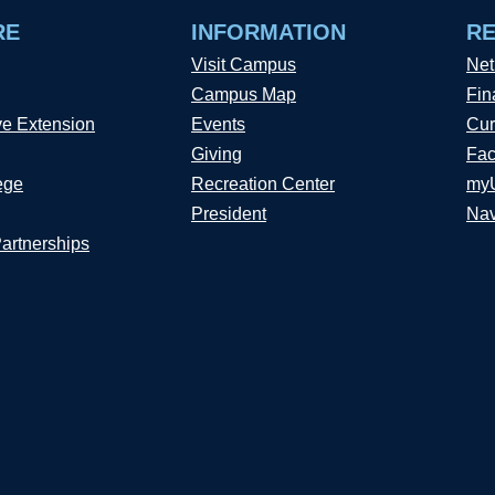
RE
INFORMATION
R
Visit Campus
Net
Campus Map
Fin
ve Extension
Events
Cur
Giving
Fac
ege
Recreation Center
my
President
Nav
Partnerships