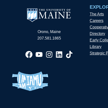
EXPLO
The Arts
Careers
Cooperati
Orono, Maine
Directory
207.581.1865
Early Coll
Library
Strategic 