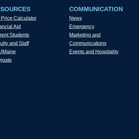
ESOURCES
COMMUNICATION
 Price Calculator
News
ancial Aid
Emergency
rent Students
Marketing and
ulty and Staff
Communications
UMaine
Events and Hospitality
igate