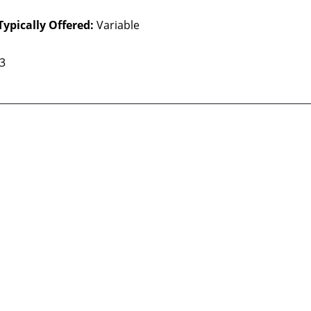
Typically Offered:
Variable
 3