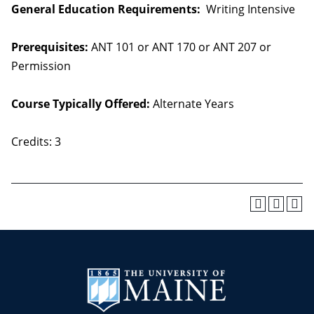
General Education Requirements:
Writing Intensive
Prerequisites:
ANT 101 or ANT 170 or ANT 207 or
Permission
Course Typically Offered:
Alternate Years
Credits: 3