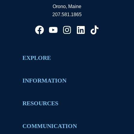
Orono, Maine
207.581.1865
EXPLORE
INFORMATION
RESOURCES
COMMUNICATION