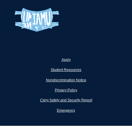
Apply
Student Resources
Nondiscrimination Notice
Privacy Policy
Clery Safety and Security Report
Emergency