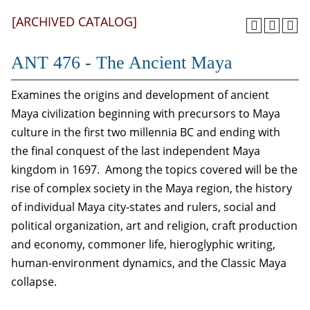
[ARCHIVED CATALOG]
ANT 476 - The Ancient Maya
Examines the origins and development of ancient
Maya civilization beginning with precursors to Maya
culture in the first two millennia BC and ending with
the final conquest of the last independent Maya
kingdom in 1697. Among the topics covered will be the
rise of complex society in the Maya region, the history
of individual Maya city-states and rulers, social and
political organization, art and religion, craft production
and economy, commoner life, hieroglyphic writing,
human-environment dynamics, and the Classic Maya
collapse.