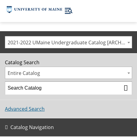
2021-2022 UMaine Undergraduate Catalog [ARCHIVED CATALOG]
Catalog Search
Entire Catalog
Advanced Search
Catalog Navigation