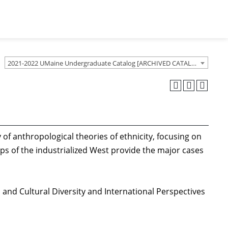
2021-2022 UMaine Undergraduate Catalog [ARCHIVED CATALOG]
y of anthropological theories of ethnicity, focusing on
ps of the industrialized West provide the major cases
 and Cultural Diversity and International Perspectives