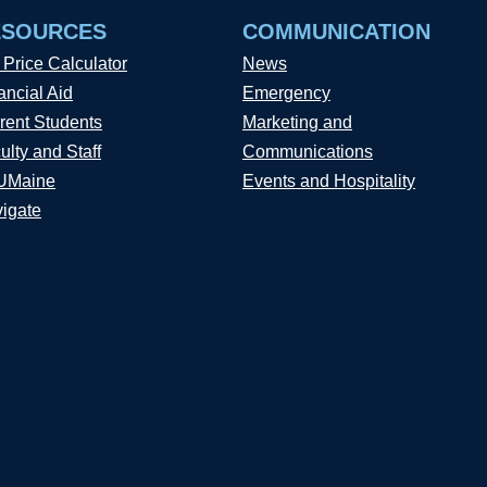
ESOURCES
COMMUNICATION
 Price Calculator
News
ancial Aid
Emergency
rent Students
Marketing and
ulty and Staff
Communications
UMaine
Events and Hospitality
igate