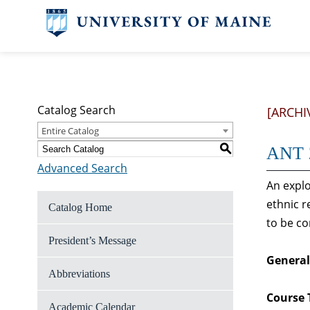
Catalog Search
[ARCHI
Entire Catalog
S
ANT 2
Advanced Search
An explo
ethnic r
Catalog Home
to be co
President’s Message
General
Abbreviations
Course 
Academic Calendar