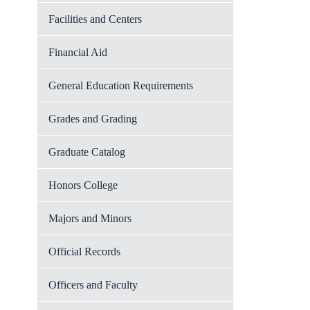
Facilities and Centers
Financial Aid
General Education Requirements
Grades and Grading
Graduate Catalog
Honors College
Majors and Minors
Official Records
Officers and Faculty