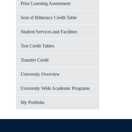
Prior Learning Assessment
Seal of Biliteracy Credit Table
Student Services and Facilities
Test Credit Tables
Transfer Credit
University Overview
University Wide Academic Programs
My Portfolio