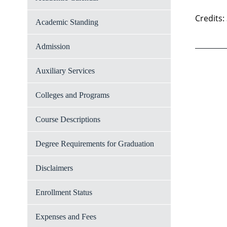
Credits:
Academic Standing
Admission
Auxiliary Services
Colleges and Programs
Course Descriptions
Degree Requirements for Graduation
Disclaimers
Enrollment Status
Expenses and Fees