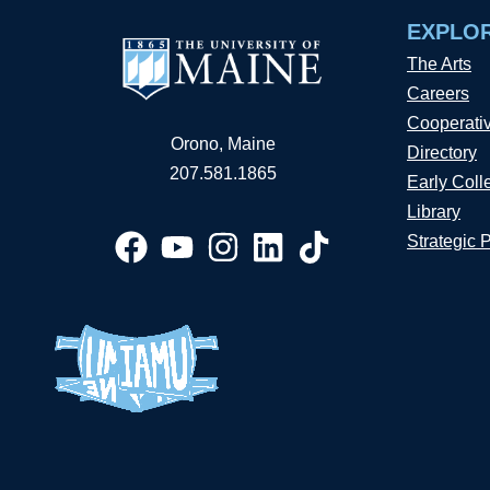
EXPLO
The Arts
Careers
Cooperati
Orono, Maine
Directory
207.581.1865
Early Coll
Library
Strategic 