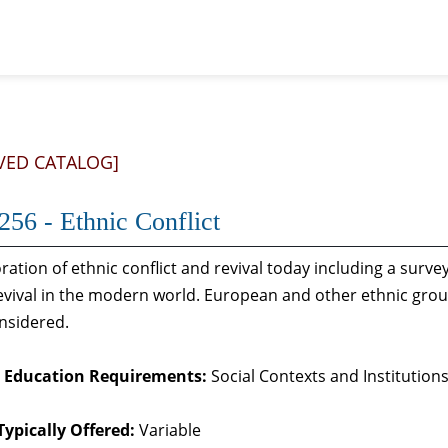
VED CATALOG]
56 - Ethnic Conflict
ration of ethnic conflict and revival today including a surve
evival in the modern world. European and other ethnic grou
nsidered.
 Education Requirements:
Social Contexts and Institutions
Typically Offered:
Variable