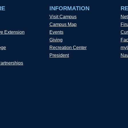
RE
INFORMATION
R
Visit Campus
Net
Campus Map
Fin
ve Extension
Events
Cur
Giving
Fac
ege
Recreation Center
my
President
Nav
Partnerships