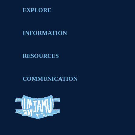
EXPLORE
INFORMATION
RESOURCES
COMMUNICATION