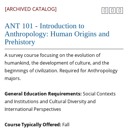
[ARCHIVED CATALOG]
ANT 101 - Introduction to
Anthropology: Human Origins and
Prehistory
A survey course focusing on the evolution of
humankind, the development of culture, and the
beginnings of civilization. Required for Anthropology
majors.
General Education Requirements:
Social Contexts
and Institutions and Cultural Diversity and
International Perspectives
Course Typically Offered:
Fall