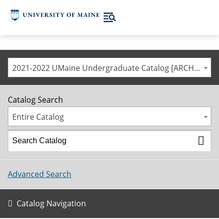
2021-2022 UMaine Undergraduate Catalog [ARCHIVED CATALOG]
Catalog Search
Entire Catalog
Advanced Search
Catalog Navigation