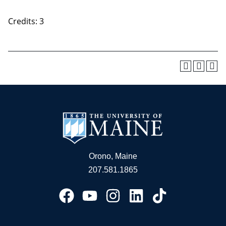
Credits: 3
Orono, Maine
207.581.1865