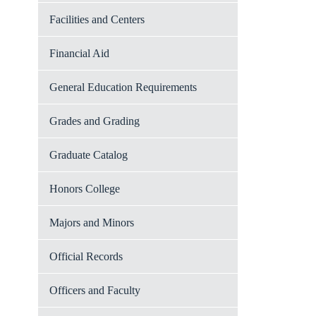
Facilities and Centers
Financial Aid
General Education Requirements
Grades and Grading
Graduate Catalog
Honors College
Majors and Minors
Official Records
Officers and Faculty