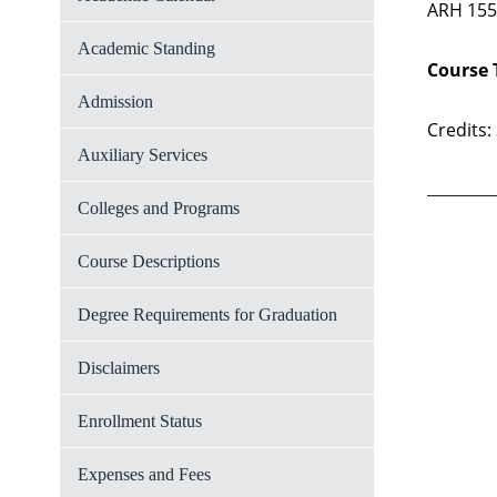
ARH 155,
Academic Standing
Course 
Admission
Credits:
Auxiliary Services
Colleges and Programs
Course Descriptions
Degree Requirements for Graduation
Disclaimers
Enrollment Status
Expenses and Fees