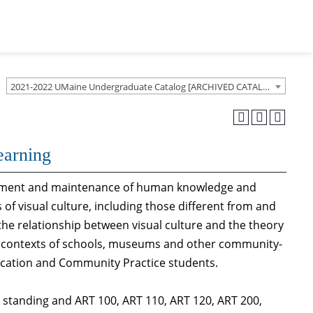
2021-2022 UMaine Undergraduate Catalog [ARCHIVED CATALOG]
earning
elopment and maintenance of human knowledge and
 of visual culture, including those different from and
 the relationship between visual culture and the theory
he contexts of schools, museums and other community-
ucation and Community Practice students.
tanding and ART 100, ART 110, ART 120, ART 200,