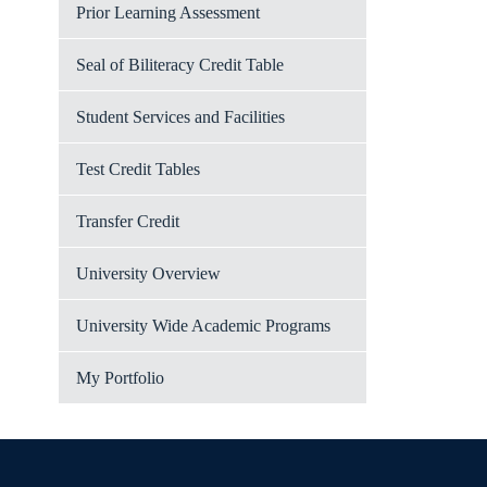
Prior Learning Assessment
Seal of Biliteracy Credit Table
Student Services and Facilities
Test Credit Tables
Transfer Credit
University Overview
University Wide Academic Programs
My Portfolio