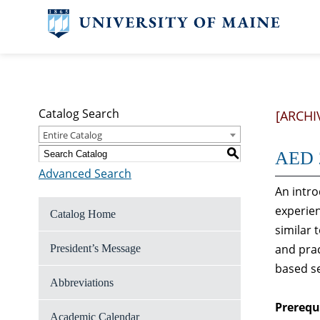
Catalog Search
[ARCHI
Entire Catalog
S
AED 2
Advanced Search
An intro
experien
Catalog Home
similar 
and prac
President’s Message
based s
Abbreviations
Prerequi
Academic Calendar