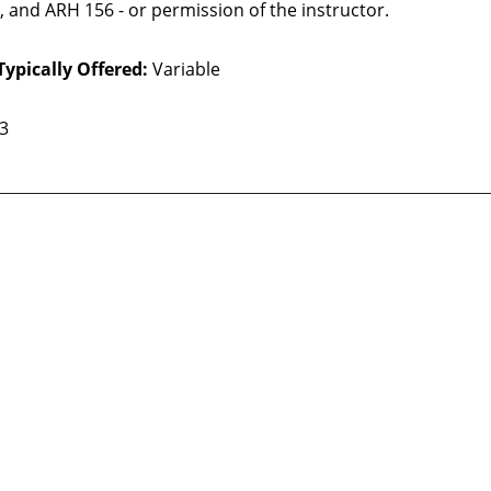
 and ARH 156 - or permission of the instructor.
Typically Offered:
Variable
 3