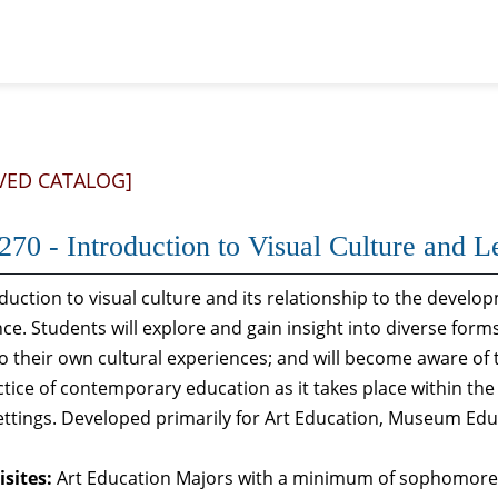
VED CATALOG]
70 - Introduction to Visual Culture and L
duction to visual culture and its relationship to the dev
ce. Students will explore and gain insight into diverse forms
to their own cultural experiences; and will become aware of
tice of contemporary education as it takes place within t
ettings. Developed primarily for Art Education, Museum Ed
sites:
Art Education Majors with a minimum of sophomore s