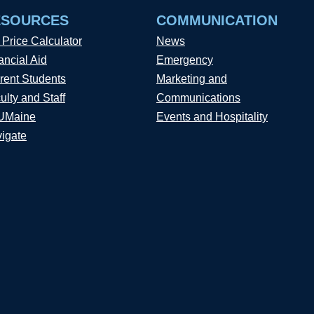
ESOURCES
COMMUNICATION
 Price Calculator
News
ancial Aid
Emergency
rent Students
Marketing and
ulty and Staff
Communications
UMaine
Events and Hospitality
igate