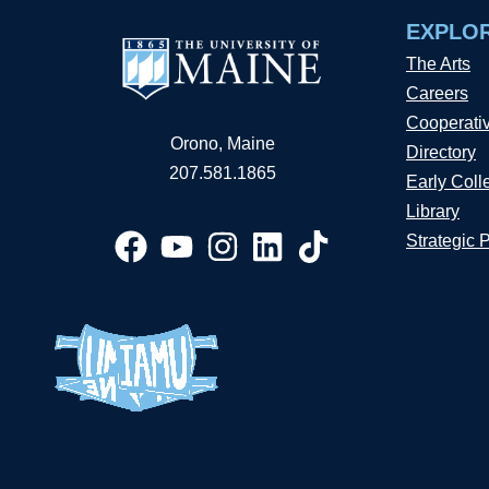
EXPLO
The Arts
Careers
Cooperati
Orono, Maine
Directory
207.581.1865
Early Coll
Library
Strategic 