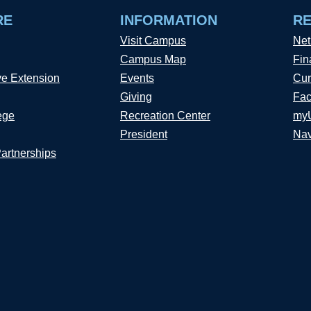
RE
INFORMATION
R
Visit Campus
Net
Campus Map
Fin
ve Extension
Events
Cur
Giving
Fac
ege
Recreation Center
my
President
Nav
Partnerships