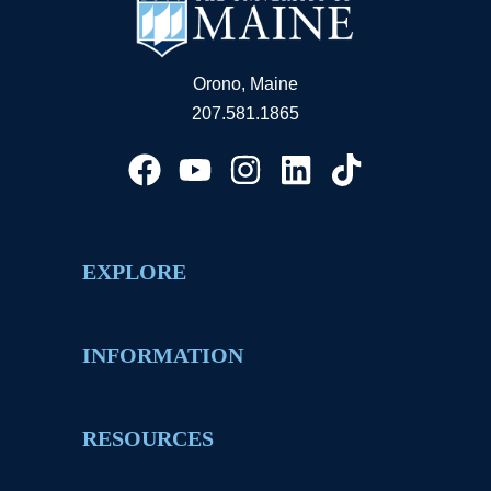
Orono, Maine
207.581.1865
EXPLORE
INFORMATION
RESOURCES