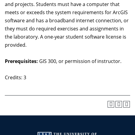
and projects. Students must have a computer that
meets or exceeds the system requirements for ArcGIS
software and has a broadband internet connection, or
they must do required exercises and assignments in
the laboratory. A one-year student software license is
provided.
Prerequisites:
GIS 300, or permission of instructor.
Credits: 3