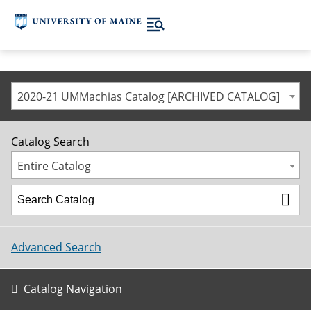
2020-21 UMMachias Catalog [ARCHIVED CATALOG]
Catalog Search
Entire Catalog
Advanced Search
Catalog Navigation