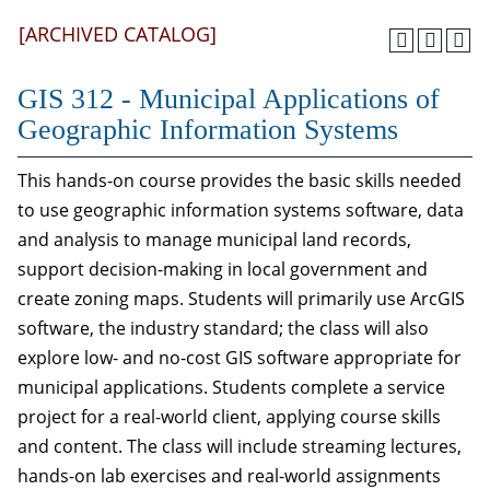
[ARCHIVED CATALOG]
GIS 312 - Municipal Applications of
Geographic Information Systems
This hands-on course provides the basic skills needed
to use geographic information systems software, data
and analysis to manage municipal land records,
support decision-making in local government and
create zoning maps. Students will primarily use ArcGIS
software, the industry standard; the class will also
explore low- and no-cost GIS software appropriate for
municipal applications. Students complete a service
project for a real-world client, applying course skills
and content. The class will include streaming lectures,
hands-on lab exercises and real-world assignments