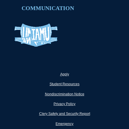
COMMUNICATION
Apply
Student Resources
Nondiscrimination Notice
Privacy Policy
Clery Safety and Security Report
Emergency