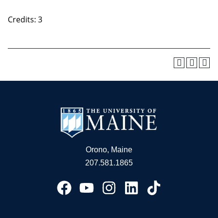
Credits: 3
Orono, Maine
207.581.1865