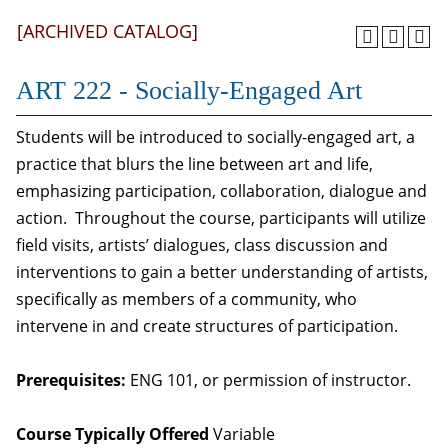
[ARCHIVED CATALOG]
ART 222 - Socially-Engaged Art
Students will be introduced to socially-engaged art, a
practice that blurs the line between art and life,
emphasizing participation, collaboration, dialogue and
action. Throughout the course, participants will utilize
field visits, artists’ dialogues, class discussion and
interventions to gain a better understanding of artists,
specifically as members of a community, who
intervene in and create structures of participation.
Prerequisites:
ENG 101, or permission of instructor.
Course Typically Offered
Variable