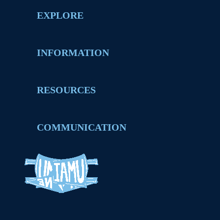
EXPLORE
INFORMATION
RESOURCES
COMMUNICATION