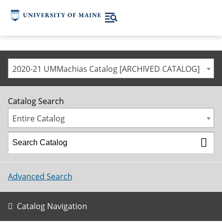
2020-21 UMMachias Catalog [ARCHIVED CATALOG]
Catalog Search
Entire Catalog
Advanced Search
Catalog Navigation