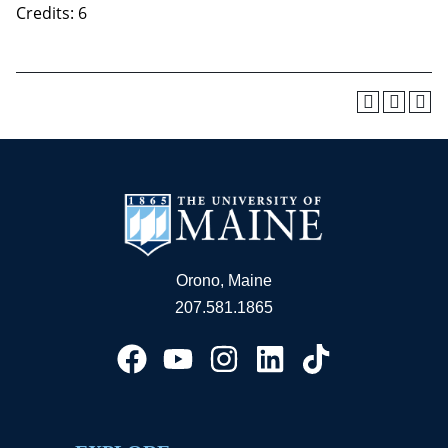
Credits: 6
Orono, Maine
207.581.1865