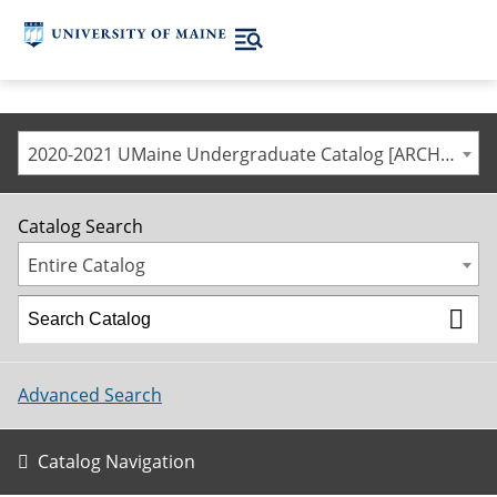
2020-2021 UMaine Undergraduate Catalog [ARCHIVED CATALOG]
Catalog Search
Entire Catalog
Advanced Search
Catalog Navigation