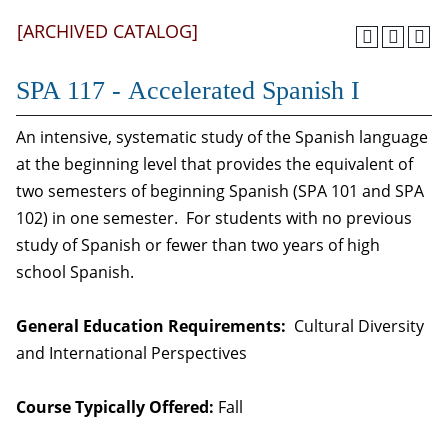
[ARCHIVED CATALOG]
SPA 117 - Accelerated Spanish I
An intensive, systematic study of the Spanish language
at the beginning level that provides the equivalent of
two semesters of beginning Spanish (SPA 101 and SPA
102) in one semester. For students with no previous
study of Spanish or fewer than two years of high
school Spanish.
General Education Requirements:
Cultural Diversity
and International Perspectives
Course Typically Offered:
Fall