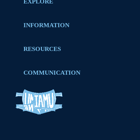
EXPLORE
INFORMATION
RESOURCES
COMMUNICATION