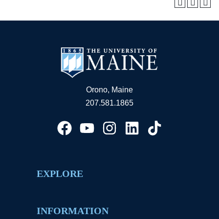
Orono, Maine
207.581.1865
EXPLORE
INFORMATION