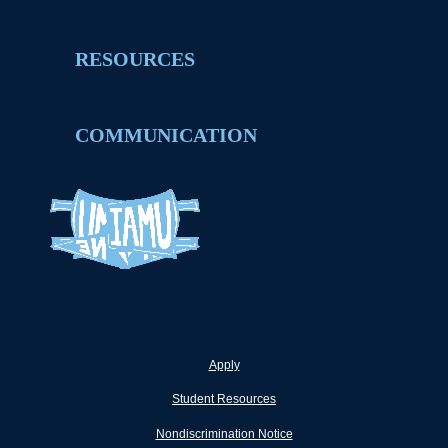
RESOURCES
COMMUNICATION
Apply
Student Resources
Nondiscrimination Notice