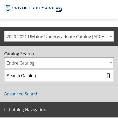
2020-2021 UMaine Undergraduate Catalog [ARCHIVED CATALOG]
Catalog Search
Entire Catalog
Advanced Search
Catalog Navigation