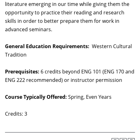
literature emerging in our time while giving them the
opportunity to practice their reading and research
skills in order to better prepare them for work in
advanced seminars.
General Education Requirements:
Western Cultural
Tradition
Prerequisites:
6 credits beyond ENG 101 (ENG 170 and
ENG 222 recommended) or instructor permission
Course Typically Offered:
Spring, Even Years
Credits: 3