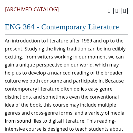
[ARCHIVED CATALOG]
ENG 364 - Contemporary Literature
An introduction to literature after 1989 and up to the
present. Studying the living tradition can be incredibly
exciting. From writers working in our moment we can
gain a unique perspective on our world, which may
help us to develop a nuanced reading of the broader
culture we both consume and participate in. Because
contemporary literature often defies easy genre
distinctions, and sometimes even the conventional
idea of the book, this course may include multiple
genres and cross-genre forms, and a variety of media,
from sound files to digital literature. This reading-
intensive course is designed to teach students about