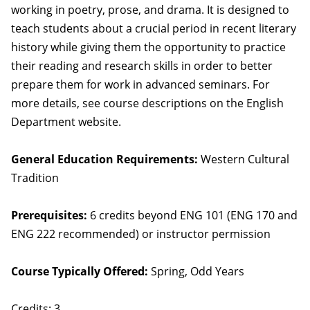
working in poetry, prose, and drama. It is designed to
teach students about a crucial period in recent literary
history while giving them the opportunity to practice
their reading and research skills in order to better
prepare them for work in advanced seminars. For
more details, see course descriptions on the English
Department website.
General Education Requirements:
Western Cultural
Tradition
Prerequisites:
6 credits beyond ENG 101 (ENG 170 and
ENG 222 recommended) or instructor permission
Course Typically Offered:
Spring, Odd Years
Credits: 3