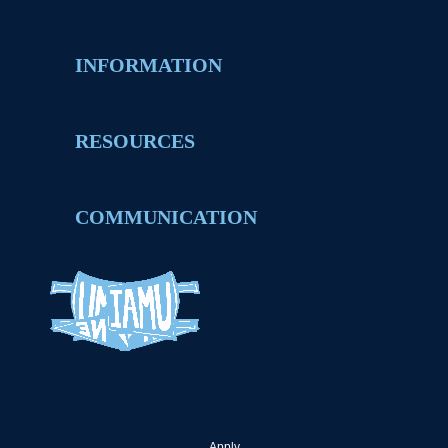
INFORMATION
RESOURCES
COMMUNICATION
Apply