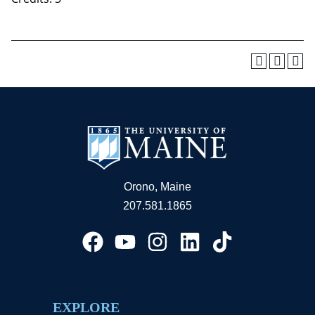
Orono, Maine
207.581.1865
EXPLORE