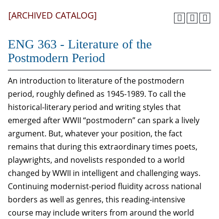
[ARCHIVED CATALOG]
ENG 363 - Literature of the
Postmodern Period
An introduction to literature of the postmodern
period, roughly defined as 1945-1989. To call the
historical-literary period and writing styles that
emerged after WWII “postmodern” can spark a lively
argument. But, whatever your position, the fact
remains that during this extraordinary times poets,
playwrights, and novelists responded to a world
changed by WWII in intelligent and challenging ways.
Continuing modernist-period fluidity across national
borders as well as genres, this reading-intensive
course may include writers from around the world