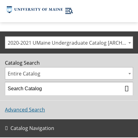
2020-2021 UMaine Undergraduate Catalog [ARCHIVED CATALOG]
Catalog Search
Entire Catalog
Advanced Search
Catalog Navigation