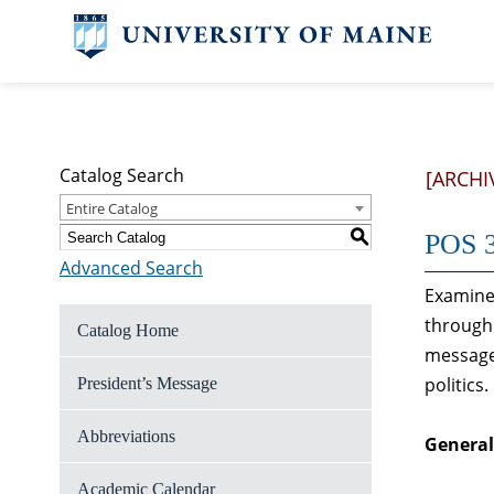
Catalog Search
[ARCHI
Entire Catalog
S
POS 3
Advanced Search
Examines
through 
Catalog Home
messages
politics.
President’s Message
Abbreviations
General
Academic Calendar