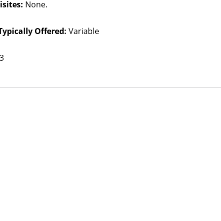
sites:
None.
Typically Offered:
Variable
 3