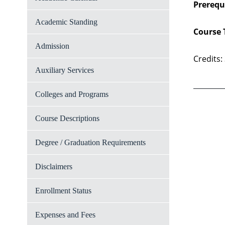
Prerequi
Academic Standing
Course 
Admission
Credits:
Auxiliary Services
Colleges and Programs
Course Descriptions
Degree / Graduation Requirements
Disclaimers
Enrollment Status
Expenses and Fees