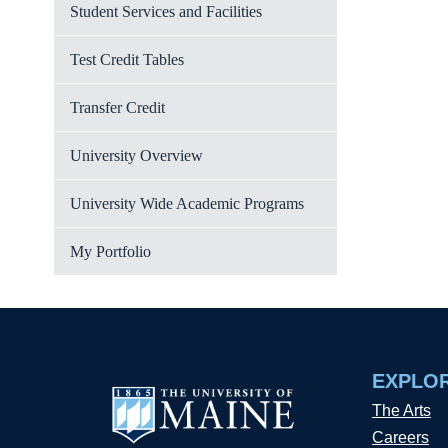
Student Services and Facilities
Test Credit Tables
Transfer Credit
University Overview
University Wide Academic Programs
My Portfolio
EXPLO
The Arts
Careers