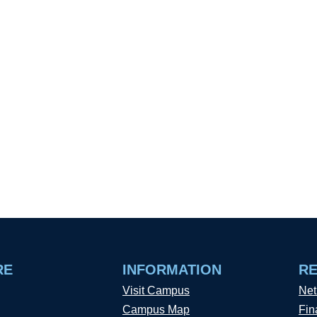
RE
INFORMATION
R
Visit Campus
Net
Campus Map
Fin