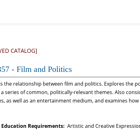
VED CATALOG]
57 - Film and Politics
 the relationship between film and politics. Explores the por
a series of common, politically-relevant themes. Also consid
, as well as an entertainment medium, and examines how po
 Education Requirements:
Artistic and Creative Expressio