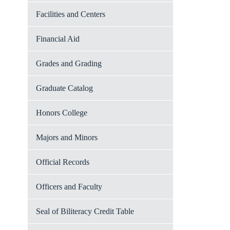
Facilities and Centers
Financial Aid
Grades and Grading
Graduate Catalog
Honors College
Majors and Minors
Official Records
Officers and Faculty
Seal of Biliteracy Credit Table