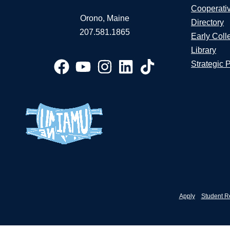
Cooperati
Orono, Maine
Directory
207.581.1865
Early Coll
Library
Strategic 
Apply
Student R