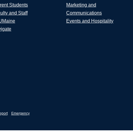
rent Students
Marketing and
ulty and Staff
Communications
UMaine
Events and Hospitality
igate
eport
Emergency