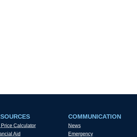
ESOURCES
COMMUNICATION
 Price Calculator
News
ancial Aid
Emergency