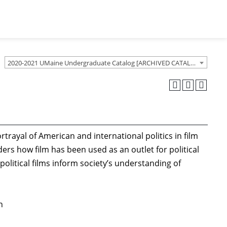
2020-2021 UMaine Undergraduate Catalog [ARCHIVED CATALOG]
trayal of American and international politics in film
ers how film has been used as an outlet for political
litical films inform society’s understanding of
n