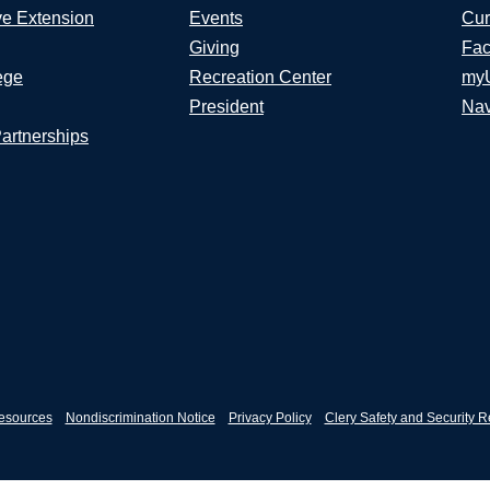
ve Extension
Events
Cur
Giving
Fac
ege
Recreation Center
my
President
Nav
Partnerships
esources
Nondiscrimination Notice
Privacy Policy
Clery Safety and Security R