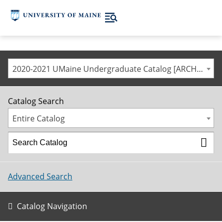
2020-2021 UMaine Undergraduate Catalog [ARCHIVED CATALOG]
Catalog Search
Entire Catalog
Advanced Search
Catalog Navigation