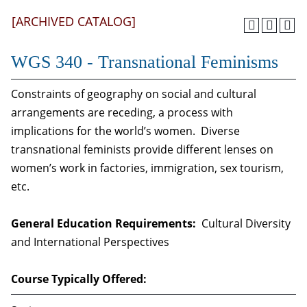
[ARCHIVED CATALOG]
WGS 340 - Transnational Feminisms
Constraints of geography on social and cultural
arrangements are receding, a process with
implications for the world’s women. Diverse
transnational feminists provide different lenses on
women’s work in factories, immigration, sex tourism,
etc.
General Education Requirements:
Cultural Diversity
and International Perspectives
Course Typically Offered: