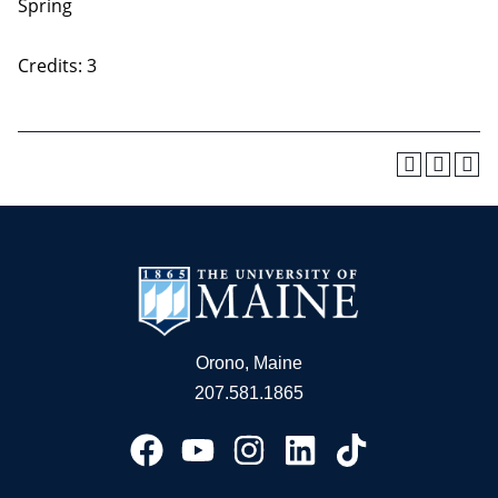
Spring
Credits: 3
Orono, Maine
207.581.1865