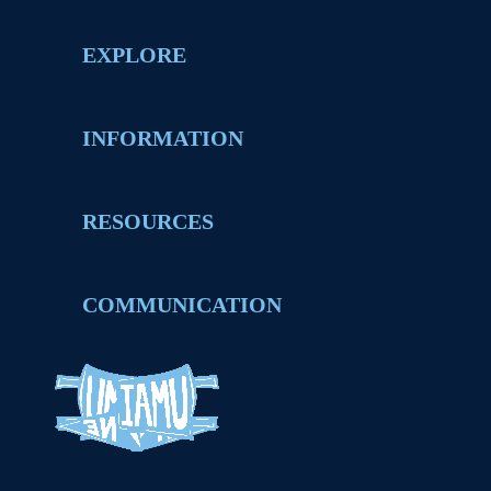
EXPLORE
INFORMATION
RESOURCES
COMMUNICATION