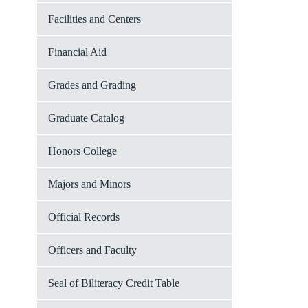
Facilities and Centers
Financial Aid
Grades and Grading
Graduate Catalog
Honors College
Majors and Minors
Official Records
Officers and Faculty
Seal of Biliteracy Credit Table