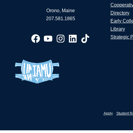
Cooperati
Orono, Maine
Directory
207.581.1865
Early Coll
Library
Strategic 
Apply
Student R