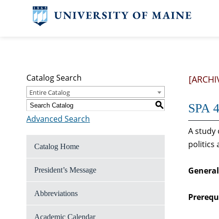
Catalog Search
[ARCHI
Entire Catalog
S
SPA 4
Advanced Search
A study 
politics
Catalog Home
General
President’s Message
Abbreviations
Prerequi
Academic Calendar