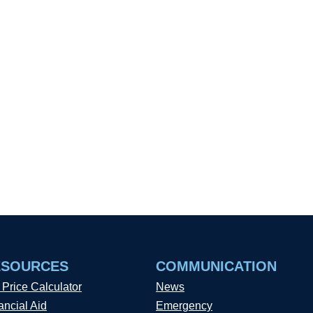
ESOURCES
COMMUNICATION
 Price Calculator
News
ancial Aid
Emergency