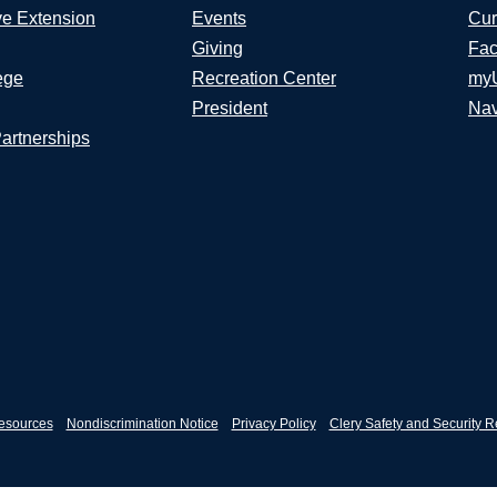
ve Extension
Events
Cur
Giving
Fac
ege
Recreation Center
my
President
Nav
Partnerships
esources
Nondiscrimination Notice
Privacy Policy
Clery Safety and Security R