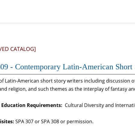
VED CATALOG]
09 - Contemporary Latin-American Short 
of Latin-American short story writers including discussion 
 and religion, and such themes as the interplay of fantasy an
 Education Requirements:
Cultural Diversity and Internat
sites:
SPA 307 or SPA 308 or permission.