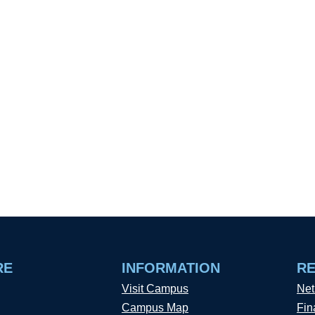
RE
INFORMATION
R
Visit Campus
Net
Campus Map
Fin