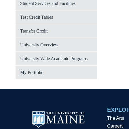
Student Services and Facilities
Test Credit Tables
Transfer Credit
University Overview
University Wide Academic Programs
My Portfolio
EXPLO
The Arts
Careers