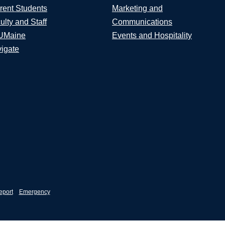
rent Students
Marketing and
ulty and Staff
Communications
UMaine
Events and Hospitality
igate
eport
Emergency