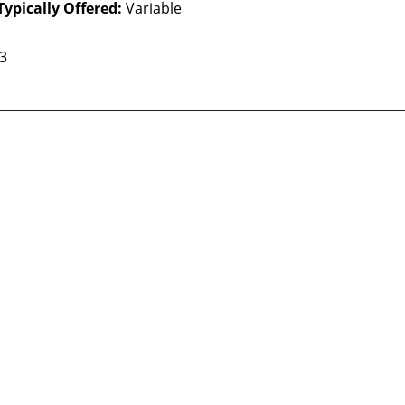
Typically Offered:
Variable
 3