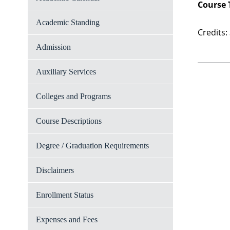
Course 
Academic Standing
Credits:
Admission
Auxiliary Services
Colleges and Programs
Course Descriptions
Degree / Graduation Requirements
Disclaimers
Enrollment Status
Expenses and Fees