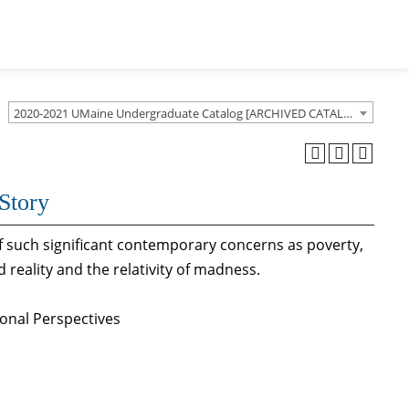
2020-2021 UMaine Undergraduate Catalog [ARCHIVED CATALOG]
Story
of such significant contemporary concerns as poverty,
d reality and the relativity of madness.
ional Perspectives