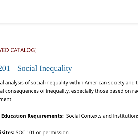
VED CATALOG]
01 - Social Inequality
al analysis of social inequality within American society an
al consequences of inequality, especially those based on rac
ment.
 Education Requirements:
Social Contexts and Institution
sites:
SOC 101 or permission.