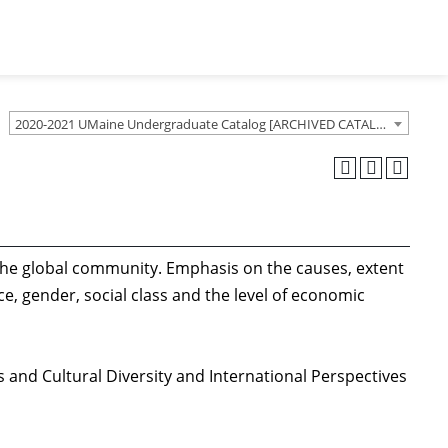
2020-2021 UMaine Undergraduate Catalog [ARCHIVED CATALOG]
d the global community. Emphasis on the causes, extent
e, gender, social class and the level of economic
s and Cultural Diversity and International Perspectives