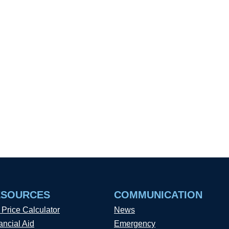
ESOURCES
COMMUNICATION
 Price Calculator
News
ancial Aid
Emergency