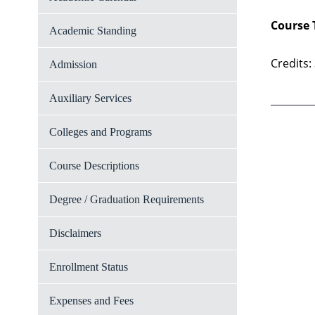
Course 
Academic Standing
Credits:
Admission
Auxiliary Services
Colleges and Programs
Course Descriptions
Degree / Graduation Requirements
Disclaimers
Enrollment Status
Expenses and Fees