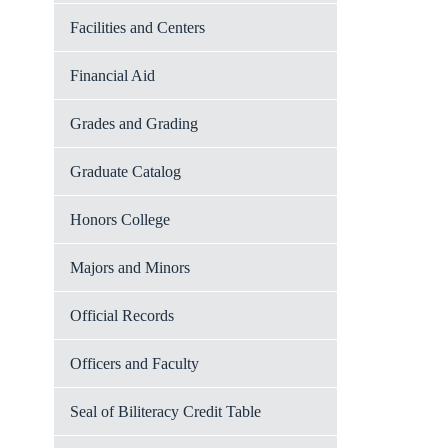
Facilities and Centers
Financial Aid
Grades and Grading
Graduate Catalog
Honors College
Majors and Minors
Official Records
Officers and Faculty
Seal of Biliteracy Credit Table