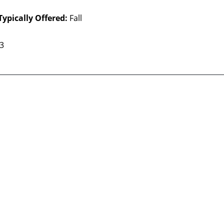
Typically Offered:
Fall
 3