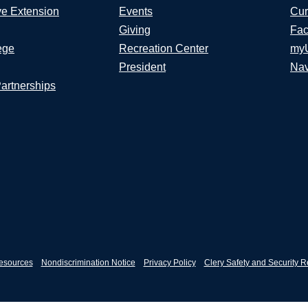
ve Extension
Events
Cur
Giving
Fac
ege
Recreation Center
my
President
Nav
Partnerships
esources
Nondiscrimination Notice
Privacy Policy
Clery Safety and Security R