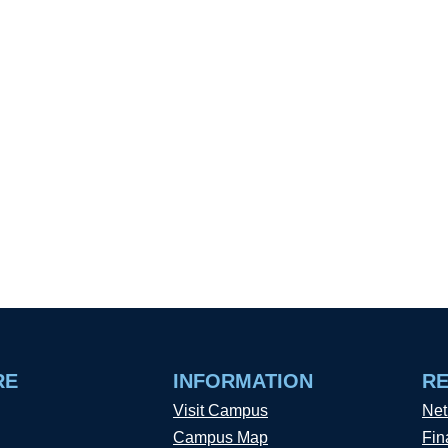
RE
INFORMATION
R
Visit Campus
Net
Campus Map
Fin