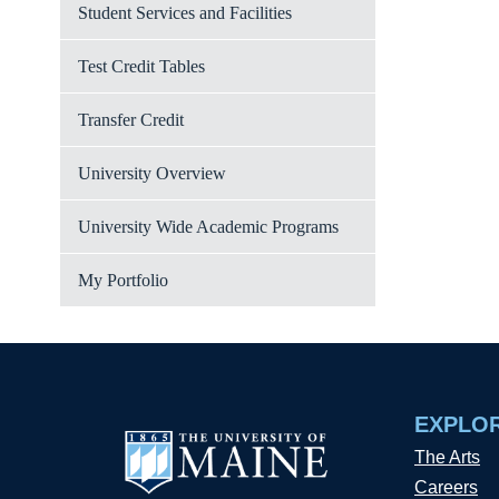
Student Services and Facilities
Test Credit Tables
Transfer Credit
University Overview
University Wide Academic Programs
My Portfolio
EXPLO
The Arts
Careers