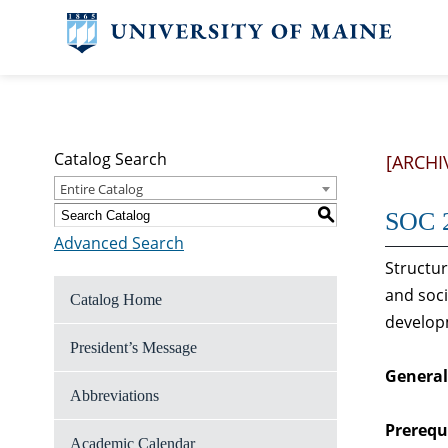
Catalog Search
[ARCHI
Entire Catalog
S
SOC 2
Advanced Search
Structur
and soci
Catalog Home
develop
President’s Message
General
Abbreviations
Prerequi
Academic Calendar