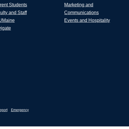
rent Students
Marketing and
ulty and Staff
Communications
UMaine
Events and Hospitality
igate
eport
Emergency