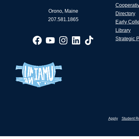
Cooperati
Orono, Maine
Directory
207.581.1865
Early Coll
Library
Strategic 
Apply
Student R