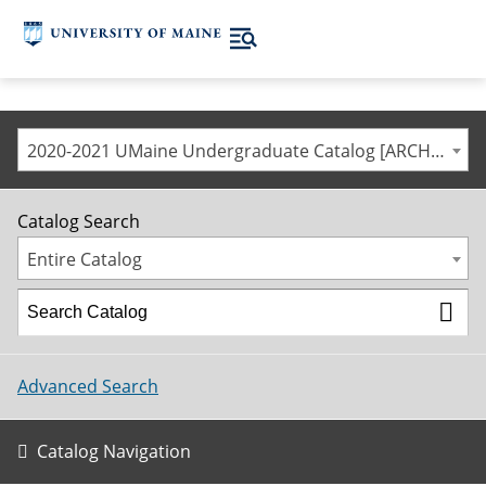
2020-2021 UMaine Undergraduate Catalog [ARCHIVED CATALOG]
Catalog Search
Entire Catalog
Advanced Search
Catalog Navigation