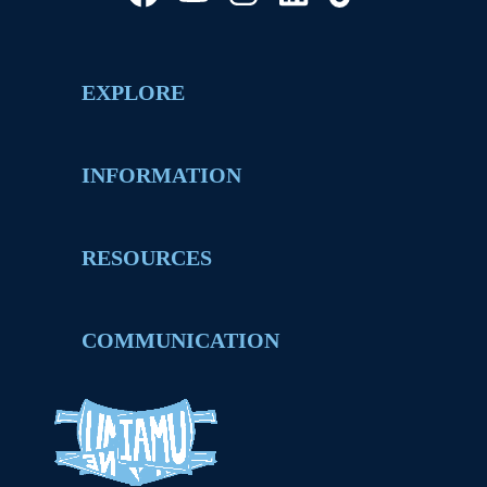
EXPLORE
INFORMATION
RESOURCES
COMMUNICATION