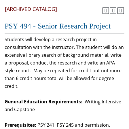
[ARCHIVED CATALOG]
PSY 494 - Senior Research Project
Students will develop a research project in
consultation with the instructor. The student will do an
extensive library search of background material, write
a proposal, conduct the research and write an APA
style report. May be repeated for credit but not more
than 6 credit hours total will be allowed for degree
credit.
General Education Requirements:
Writing Intensive
and Capstone
Prerequisites:
PSY 241, PSY 245 and permission.