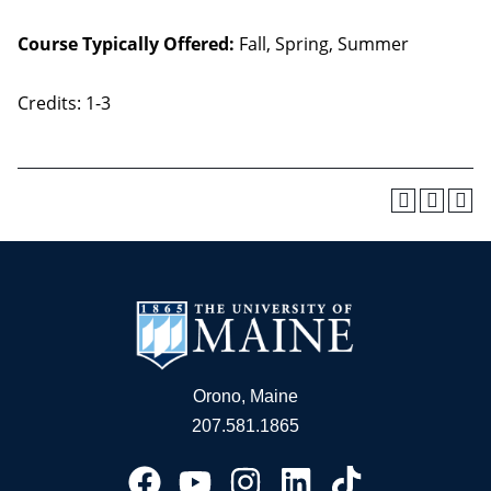
Course Typically Offered:
Fall, Spring, Summer
Credits: 1-3
Orono, Maine
207.581.1865