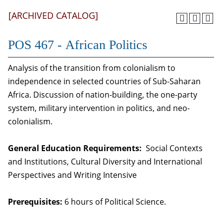
[ARCHIVED CATALOG]
POS 467 - African Politics
Analysis of the transition from colonialism to
independence in selected countries of Sub-Saharan
Africa. Discussion of nation-building, the one-party
system, military intervention in politics, and neo-
colonialism.
General Education Requirements:
Social Contexts
and Institutions, Cultural Diversity and International
Perspectives and Writing Intensive
Prerequisites:
6 hours of Political Science.