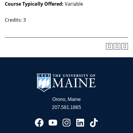
Course Typically Offered:
Variable
Credits: 3
Orono, Maine
207.581.1865