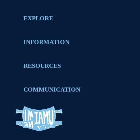
EXPLORE
INFORMATION
RESOURCES
COMMUNICATION