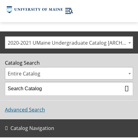
2020-2021 UMaine Undergraduate Catalog [ARCHIVED CATALOG]
Catalog Search
Entire Catalog
Advanced Search
Catalog Navigation