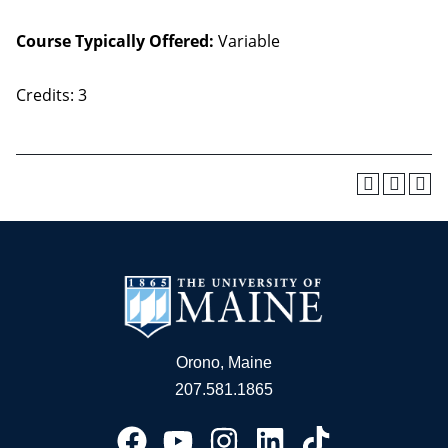
Course Typically Offered:
Variable
Credits: 3
Orono, Maine
207.581.1865