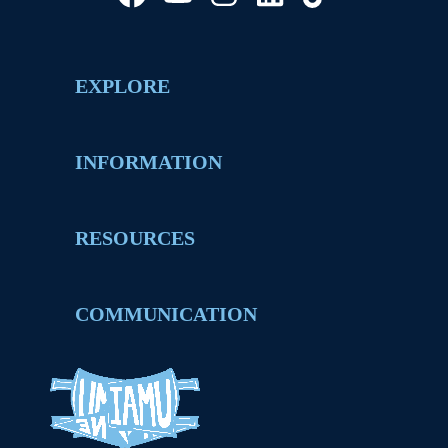
EXPLORE
INFORMATION
RESOURCES
COMMUNICATION