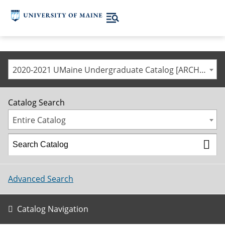
2020-2021 UMaine Undergraduate Catalog [ARCHIVED CATALOG]
Catalog Search
Entire Catalog
Advanced Search
Catalog Navigation