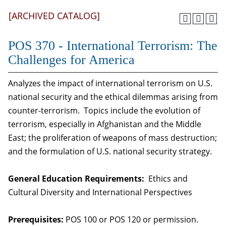
[ARCHIVED CATALOG]
POS 370 - International Terrorism: The
Challenges for America
Analyzes the impact of international terrorism on U.S.
national security and the ethical dilemmas arising from
counter-terrorism. Topics include the evolution of
terrorism, especially in Afghanistan and the Middle
East; the proliferation of weapons of mass destruction;
and the formulation of U.S. national security strategy.
General Education Requirements:
Ethics and
Cultural Diversity and International Perspectives
Prerequisites:
POS 100 or POS 120 or permission.