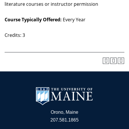
literature courses or instructor permission
Course Typically Offered:
Every Year
Credits: 3
Orono, Maine
207.581.1865