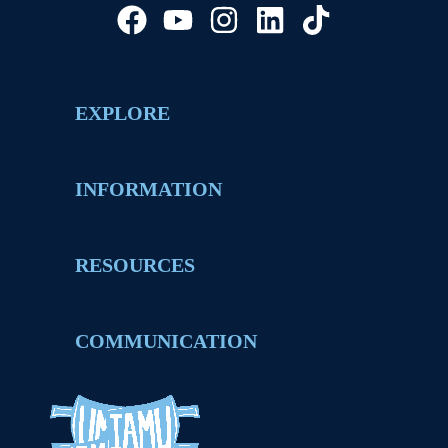
EXPLORE
INFORMATION
RESOURCES
COMMUNICATION