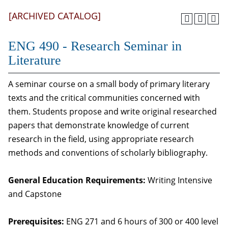
[ARCHIVED CATALOG]
ENG 490 - Research Seminar in
Literature
A seminar course on a small body of primary literary
texts and the critical communities concerned with
them. Students propose and write original researched
papers that demonstrate knowledge of current
research in the field, using appropriate research
methods and conventions of scholarly bibliography.
General Education Requirements:
Writing Intensive
and Capstone
Prerequisites:
ENG 271 and 6 hours of 300 or 400 level