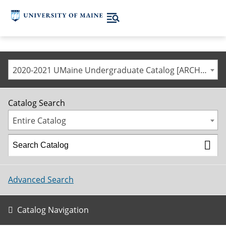
2020-2021 UMaine Undergraduate Catalog [ARCHIVED CATALOG]
Catalog Search
Entire Catalog
Advanced Search
Catalog Navigation