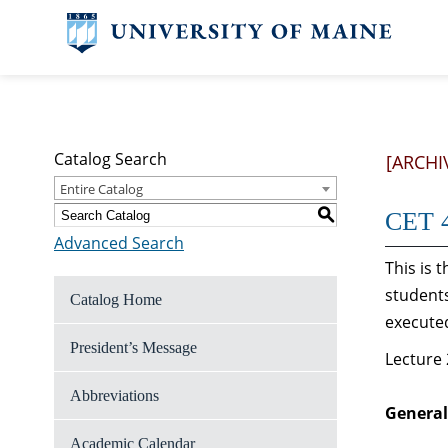
Catalog Search
[ARCHI
Entire Catalog
S
CET 4
Advanced Search
This is 
students
Catalog Home
executed
President’s Message
Lecture 
Abbreviations
General
Academic Calendar