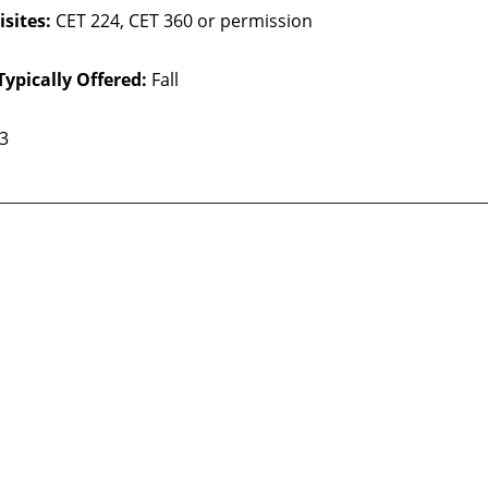
sites:
CET 224, CET 360 or permission
Typically Offered:
Fall
 3