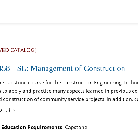
VED CATALOG]
58 - SL: Management of Construction
the capstone course for the Construction Engineering Techn
 to apply and practice many aspects learned in previous c
 construction of community service projects. In addition, 
2 Lab 2
 Education Requirements:
Capstone