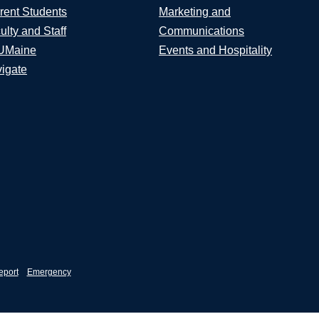
rent Students
Marketing and
ulty and Staff
Communications
UMaine
Events and Hospitality
igate
eport
Emergency