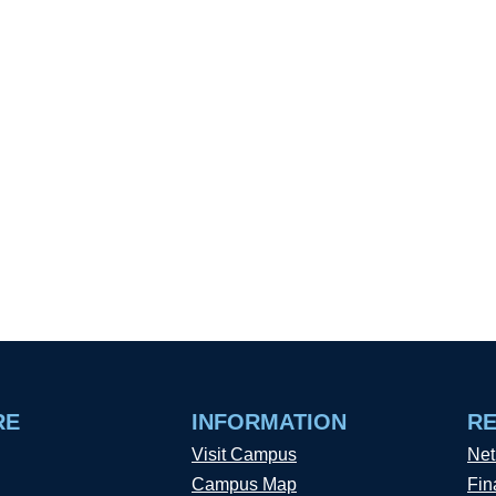
RE
INFORMATION
R
Visit Campus
Net
Campus Map
Fin