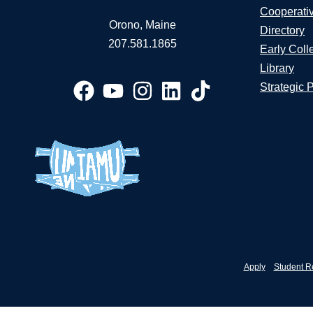
Cooperati
Orono, Maine
Directory
207.581.1865
Early Coll
Library
Strategic 
Apply
Student R