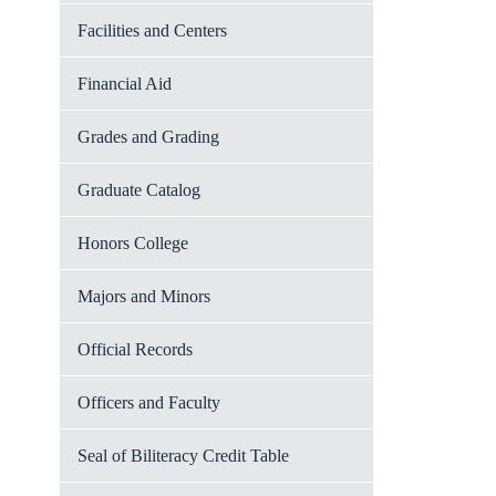
Facilities and Centers
Financial Aid
Grades and Grading
Graduate Catalog
Honors College
Majors and Minors
Official Records
Officers and Faculty
Seal of Biliteracy Credit Table