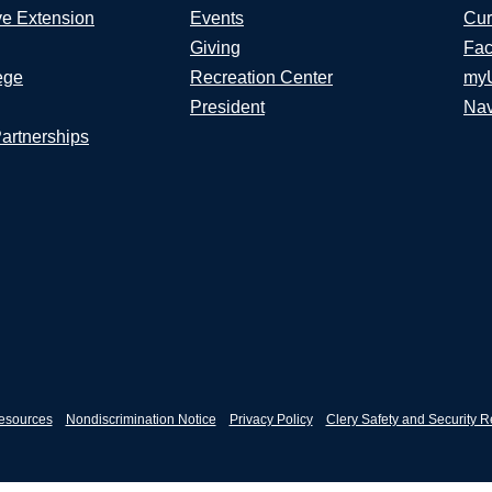
ve Extension
Events
Cur
Giving
Fac
ege
Recreation Center
my
President
Nav
Partnerships
esources
Nondiscrimination Notice
Privacy Policy
Clery Safety and Security R