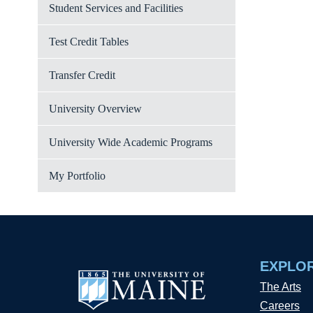
Student Services and Facilities
Test Credit Tables
Transfer Credit
University Overview
University Wide Academic Programs
My Portfolio
EXPLO
The Arts
Careers