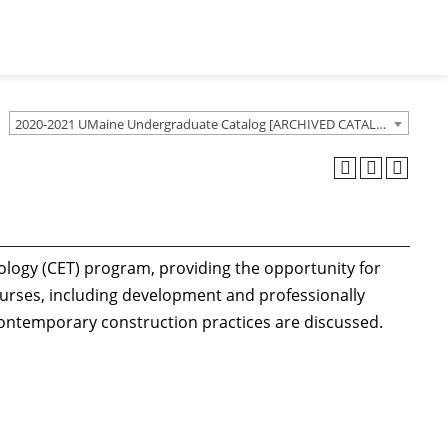
2020-2021 UMaine Undergraduate Catalog [ARCHIVED CATALOG]
ology (CET) program, providing the opportunity for
ourses, including development and professionally
contemporary construction practices are discussed.