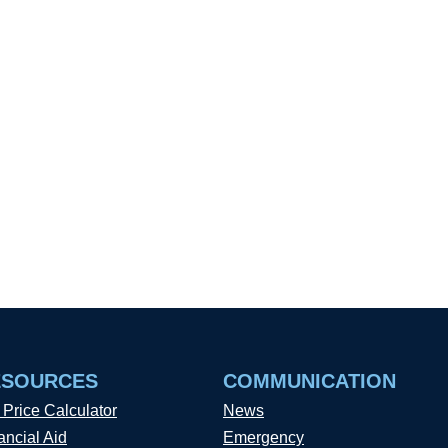
ESOURCES
COMMUNICATION
 Price Calculator
News
ancial Aid
Emergency