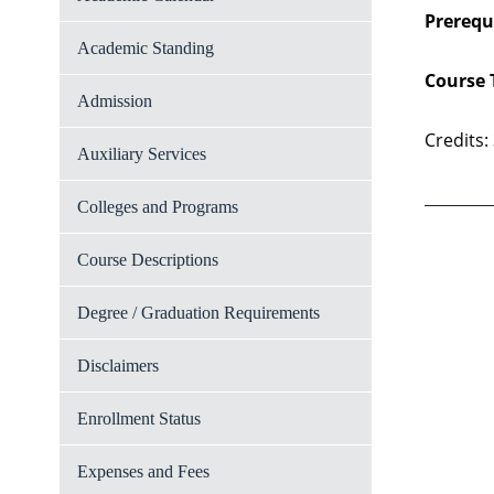
Prerequi
Academic Standing
Course 
Admission
Credits:
Auxiliary Services
Colleges and Programs
Course Descriptions
Degree / Graduation Requirements
Disclaimers
Enrollment Status
Expenses and Fees