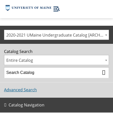
2020-2021 UMaine Undergraduate Catalog [ARCHIVED CATALOG]
Catalog Search
Entire Catalog
Advanced Search
Catalog Navigation