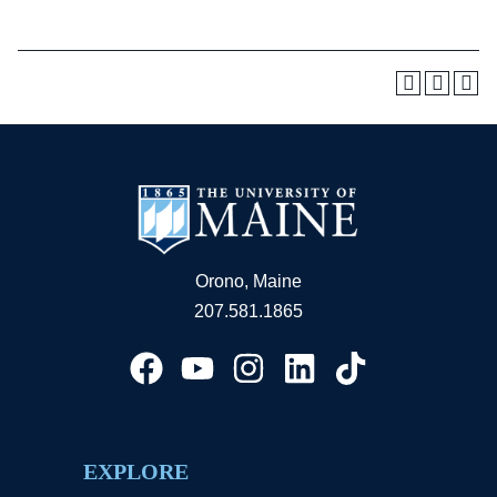
Orono, Maine
207.581.1865
EXPLORE