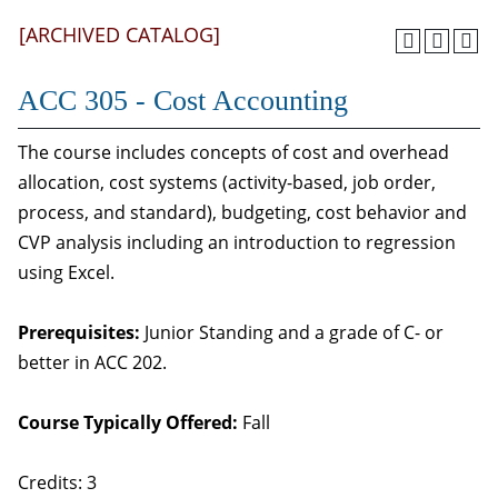
[ARCHIVED CATALOG]
ACC 305 - Cost Accounting
The course includes concepts of cost and overhead
allocation, cost systems (activity-based, job order,
process, and standard), budgeting, cost behavior and
CVP analysis including an introduction to regression
using Excel.
Prerequisites:
Junior Standing and a grade of C- or
better in ACC 202.
Course Typically Offered:
Fall
Credits: 3