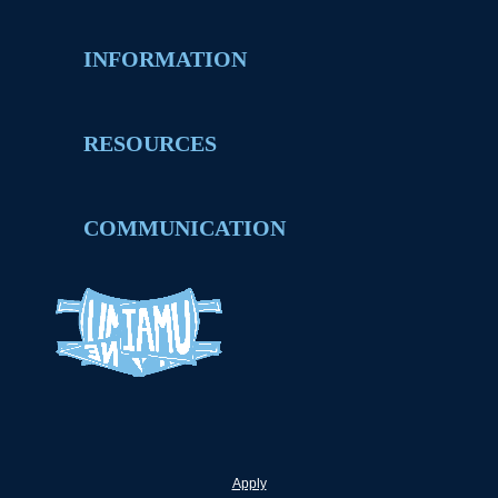
INFORMATION
RESOURCES
COMMUNICATION
Apply