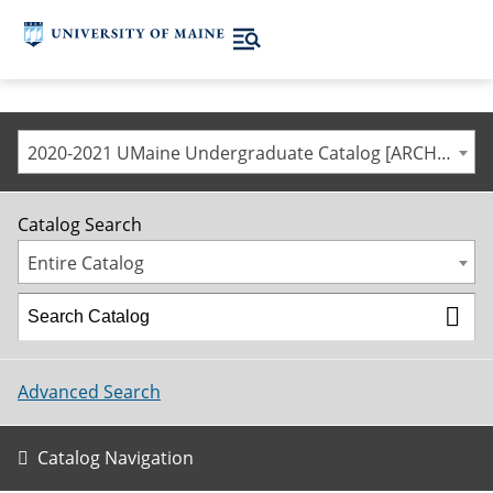
2020-2021 UMaine Undergraduate Catalog [ARCHIVED CATALOG]
Catalog Search
Entire Catalog
Advanced Search
Catalog Navigation