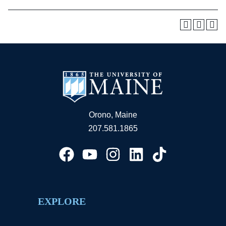
Orono, Maine
207.581.1865
EXPLORE