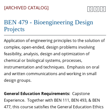
[ARCHIVED CATALOG]
BEN 479 - Bioengineering Design
Projects
Application of engineering principles to the solution of
complex, open-ended, design problems involving
feasibility, analysis, design and optimization of
chemical or biological systems, processes,
instrumentation and techniques. Emphasis on oral
and written communications and working in small
design groups.
General Education Requirements:
Capstone
Experience. Together with BEN 111, BEN 493, & BEN
477, this course satisfies the General Education Ethics