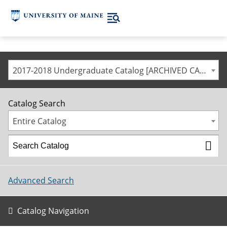
2017-2018 Undergraduate Catalog [ARCHIVED CATALOG]
Catalog Search
Entire Catalog
Advanced Search
Catalog Navigation