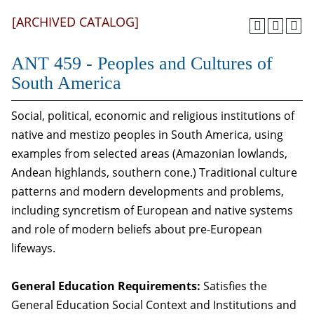
[ARCHIVED CATALOG]
ANT 459 - Peoples and Cultures of
South America
Social, political, economic and religious institutions of
native and mestizo peoples in South America, using
examples from selected areas (Amazonian lowlands,
Andean highlands, southern cone.) Traditional culture
patterns and modern developments and problems,
including syncretism of European and native systems
and role of modern beliefs about pre-European
lifeways.
General Education Requirements:
Satisfies the
General Education Social Context and Institutions and