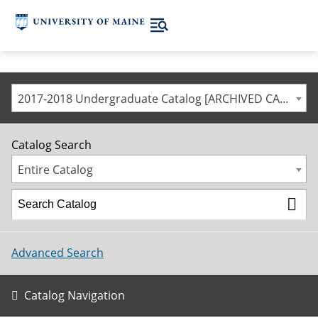
2017-2018 Undergraduate Catalog [ARCHIVED CATALOG]
Catalog Search
Entire Catalog
Advanced Search
Catalog Navigation