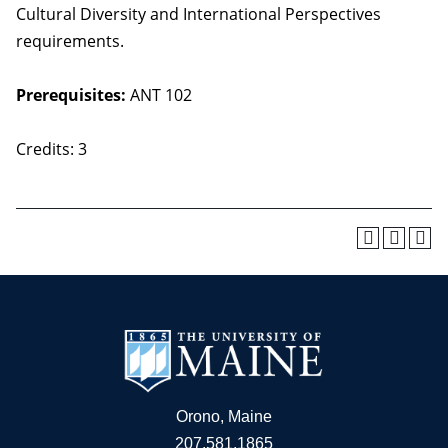
Cultural Diversity and International Perspectives
requirements.
Prerequisites:
ANT 102
Credits: 3
Orono, Maine
207.581.1865