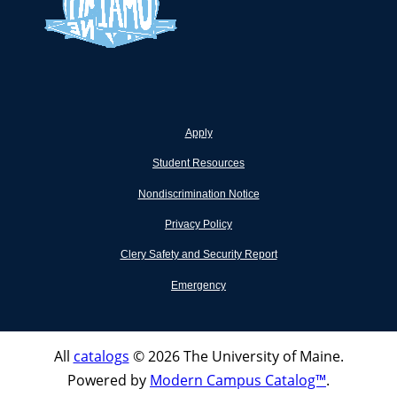
Apply
Student Resources
Nondiscrimination Notice
Privacy Policy
Clery Safety and Security Report
Emergency
All
catalogs
© 2026 The University of Maine.
Powered by
Modern Campus Catalog™
.