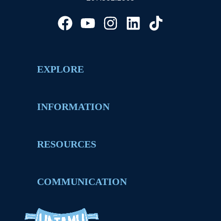
EXPLORE
INFORMATION
RESOURCES
COMMUNICATION