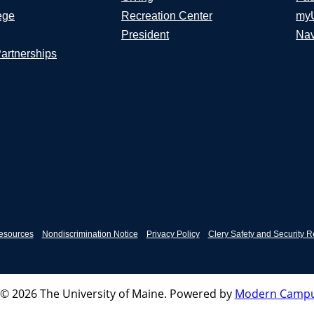
ege
Recreation Center
my
President
Nav
Partnerships
esources
Nondiscrimination Notice
Privacy Policy
Clery Safety and Security R
© 2026 The University of Maine.
Powered by
Modern Campu