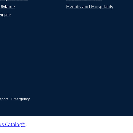
UMaine
Events and Hospitality
igate
eport
Emergency
s Catalog™
.