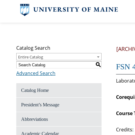
Catalog Search
[ARCHI
Entire Catalog
S
FSN 4
Advanced Search
Laborato
Catalog Home
Corequi
President’s Message
Course 
Abbreviations
Credits:
Academic Calendar