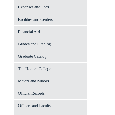
Expenses and Fees
Facilities and Centers
Financial Aid
Grades and Grading
Graduate Catalog
The Honors College
Majors and Minors
Official Records
Officers and Faculty