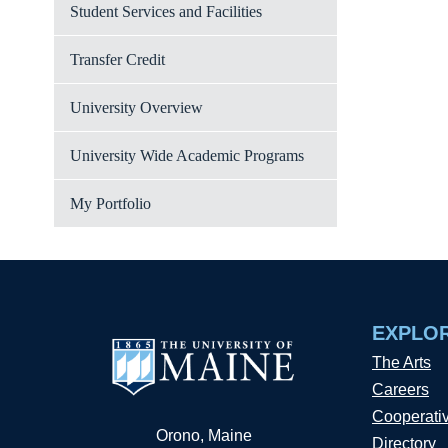
Student Services and Facilities
Transfer Credit
University Overview
University Wide Academic Programs
My Portfolio
EXPLO
The Arts
Careers
Cooperati
Orono, Maine
Directory