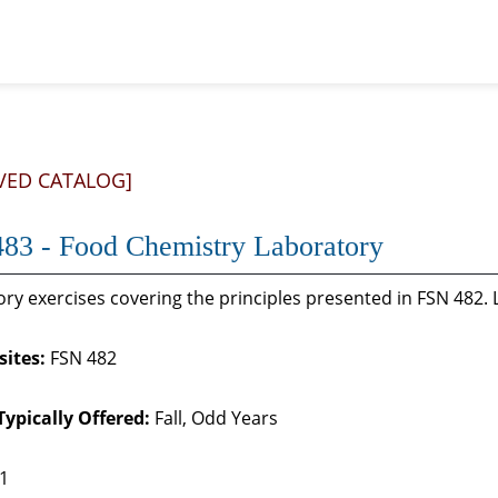
VED CATALOG]
83 - Food Chemistry Laboratory
ry exercises covering the principles presented in FSN 482. 
sites:
FSN 482
Typically Offered:
Fall, Odd Years
 1