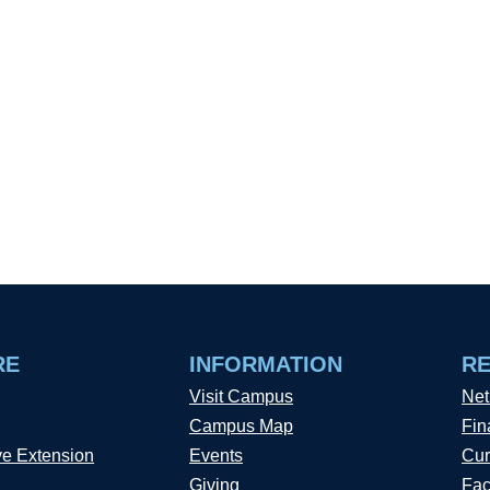
RE
INFORMATION
R
Visit Campus
Net
Campus Map
Fin
ve Extension
Events
Cur
Giving
Fac