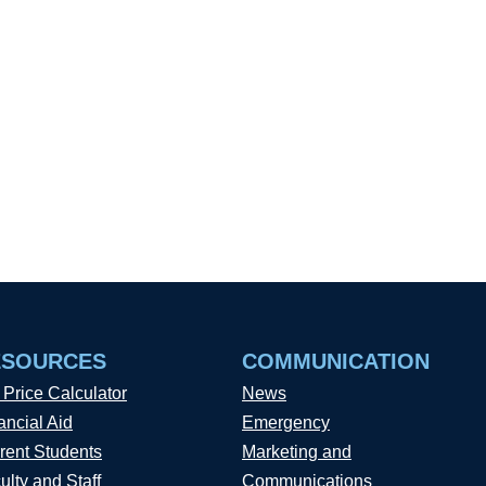
ESOURCES
COMMUNICATION
 Price Calculator
News
ancial Aid
Emergency
rent Students
Marketing and
ulty and Staff
Communications