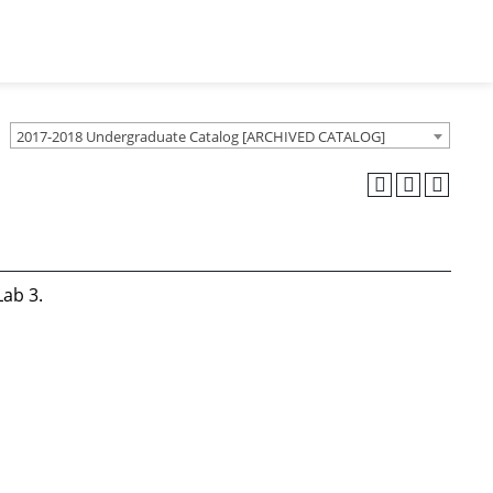
2017-2018 Undergraduate Catalog [ARCHIVED CATALOG]
Lab 3.