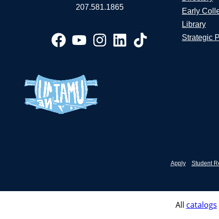
207.581.1865
Early Coll
Library
Strategic 
Apply
Student R
All
catalogs