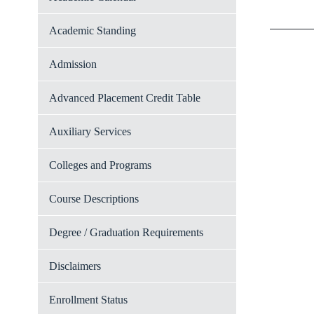
Academic Standing
Admission
Advanced Placement Credit Table
Auxiliary Services
Colleges and Programs
Course Descriptions
Degree / Graduation Requirements
Disclaimers
Enrollment Status