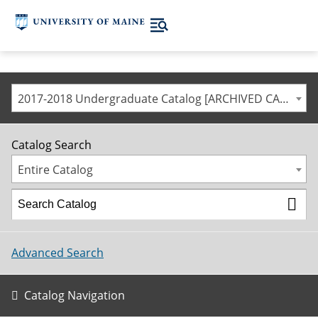
2017-2018 Undergraduate Catalog [ARCHIVED CATALOG]
Catalog Search
Entire Catalog
Advanced Search
Catalog Navigation