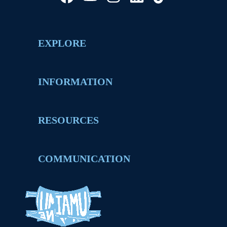
EXPLORE
INFORMATION
RESOURCES
COMMUNICATION