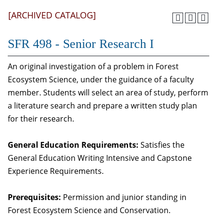
[ARCHIVED CATALOG]
SFR 498 - Senior Research I
An original investigation of a problem in Forest
Ecosystem Science, under the guidance of a faculty
member. Students will select an area of study, perform
a literature search and prepare a written study plan
for their research.
General Education Requirements:
Satisfies the
General Education Writing Intensive and Capstone
Experience Requirements.
Prerequisites:
Permission and junior standing in
Forest Ecosystem Science and Conservation.