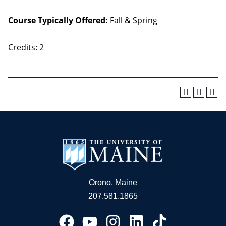
Course Typically Offered:
Fall & Spring
Credits: 2
Orono, Maine
207.581.1865