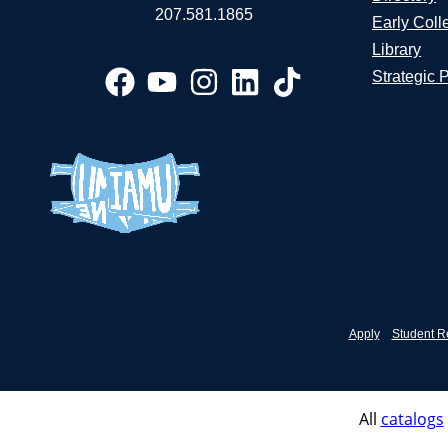
207.581.1865
Early Coll
Library
Strategic 
Apply
Student R
All
catalogs