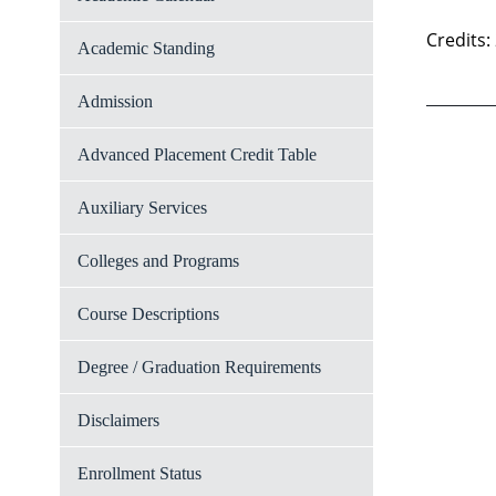
Credits:
Academic Standing
Admission
Advanced Placement Credit Table
Auxiliary Services
Colleges and Programs
Course Descriptions
Degree / Graduation Requirements
Disclaimers
Enrollment Status