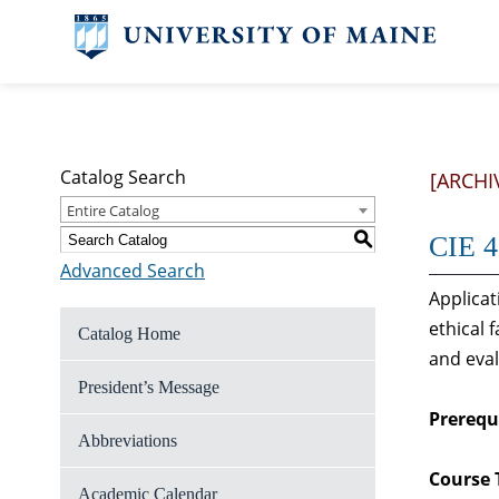
Catalog Search
[ARCHI
Entire Catalog
S
CIE 4
Advanced Search
Applicat
ethical 
Catalog Home
and eval
President’s Message
Prerequi
Abbreviations
Course 
Academic Calendar