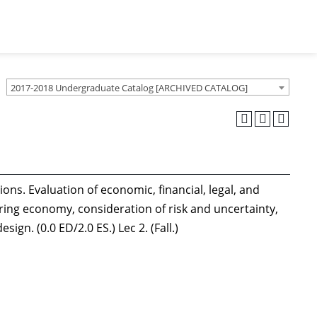
2017-2018 Undergraduate Catalog [ARCHIVED CATALOG]
ons. Evaluation of economic, financial, legal, and
ering economy, consideration of risk and uncertainty,
gn. (0.0 ED/2.0 ES.) Lec 2. (Fall.)