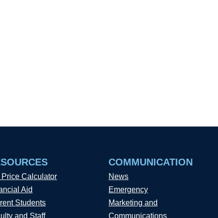
ESOURCES
COMMUNICATION
 Price Calculator
News
ancial Aid
Emergency
rent Students
Marketing and
ulty and Staff
Communications