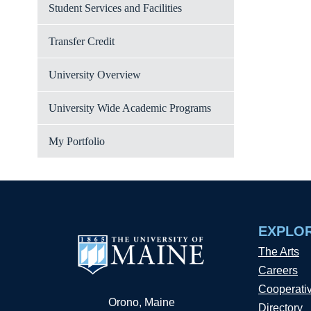
Student Services and Facilities
Transfer Credit
University Overview
University Wide Academic Programs
My Portfolio
EXPLO
The Arts
Careers
Cooperati
Orono, Maine
Directory