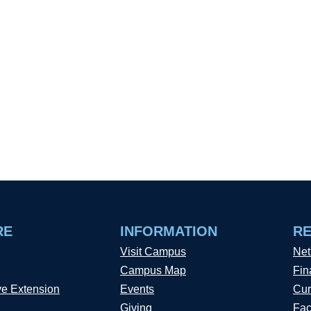
RE
INFORMATION
R
Visit Campus
Net
Campus Map
Fin
ve Extension
Events
Cur
Giving
Fac