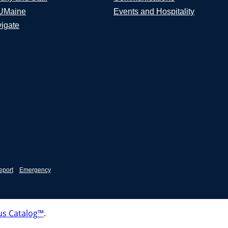
UMaine
Events and Hospitality
igate
eport
Emergency
s Catalog™
.