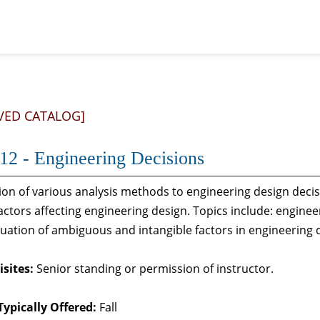
VED CATALOG]
12 - Engineering Decisions
ion of various analysis methods to engineering design decisi
factors affecting engineering design. Topics include: engine
uation of ambiguous and intangible factors in engineering desi
sites:
Senior standing or permission of instructor.
Typically Offered:
Fall