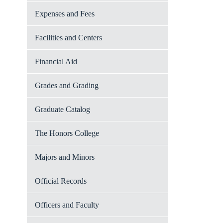
Expenses and Fees
Facilities and Centers
Financial Aid
Grades and Grading
Graduate Catalog
The Honors College
Majors and Minors
Official Records
Officers and Faculty