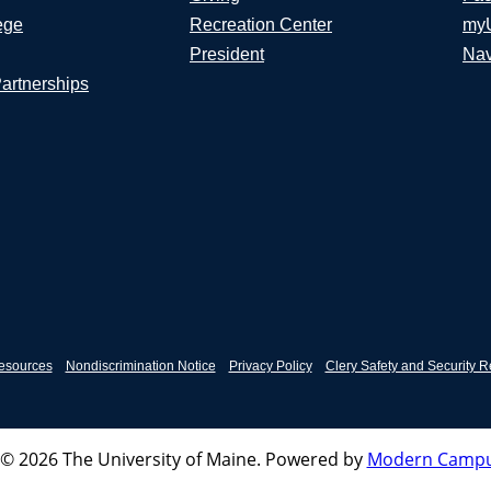
ege
Recreation Center
my
President
Nav
Partnerships
esources
Nondiscrimination Notice
Privacy Policy
Clery Safety and Security R
© 2026 The University of Maine.
Powered by
Modern Campu