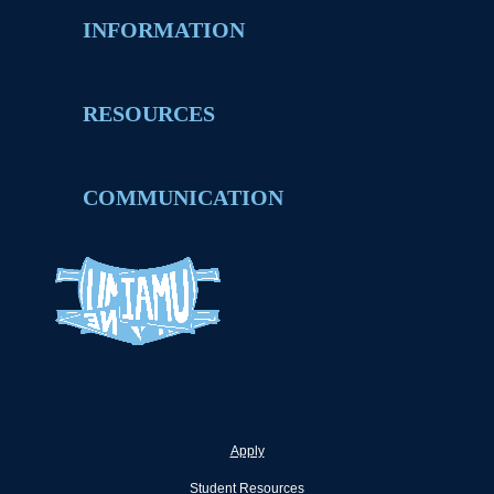
INFORMATION
RESOURCES
COMMUNICATION
Apply
Student Resources