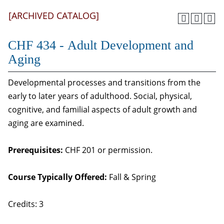
[ARCHIVED CATALOG]
CHF 434 - Adult Development and
Aging
Developmental processes and transitions from the
early to later years of adulthood. Social, physical,
cognitive, and familial aspects of adult growth and
aging are examined.
Prerequisites:
CHF 201 or permission.
Course Typically Offered:
Fall & Spring
Credits: 3