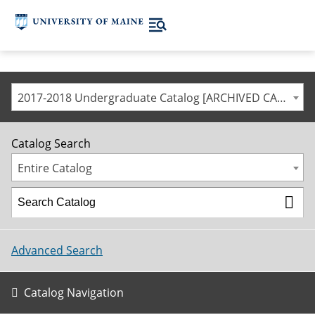
2017-2018 Undergraduate Catalog [ARCHIVED CATALOG]
Catalog Search
Entire Catalog
Advanced Search
Catalog Navigation