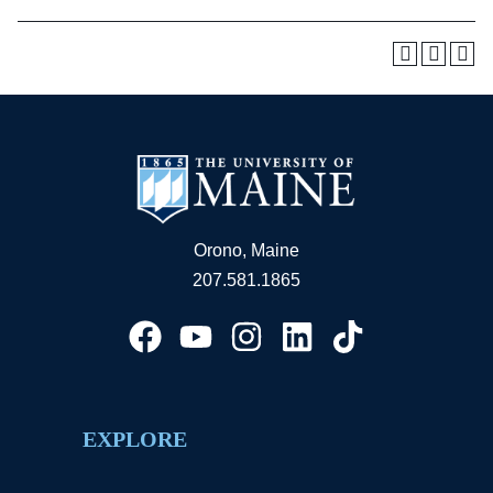
Orono, Maine
207.581.1865
EXPLORE