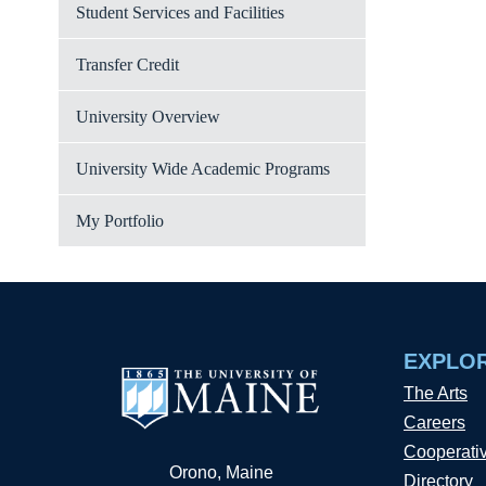
Student Services and Facilities
Transfer Credit
University Overview
University Wide Academic Programs
My Portfolio
EXPLO
The Arts
Careers
Cooperati
Orono, Maine
Directory