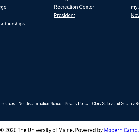
ege
Recreation Center
my
President
Nav
Partnerships
esources
Nondiscrimination Notice
Privacy Policy
Clery Safety and Security R
© 2026 The University of Maine.
Powered by
Modern Campu