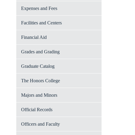
Expenses and Fees
Facilities and Centers
Financial Aid
Grades and Grading
Graduate Catalog
The Honors College
Majors and Minors
Official Records
Officers and Faculty