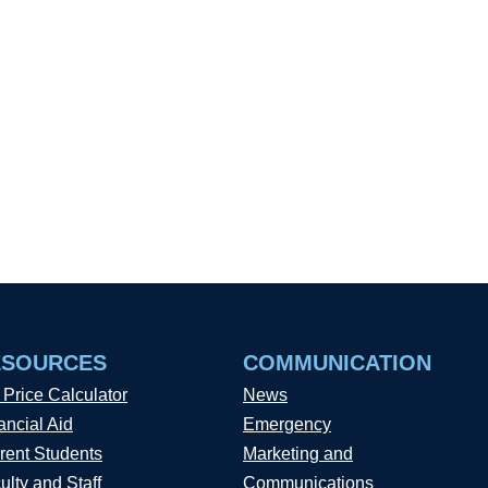
ESOURCES
COMMUNICATION
 Price Calculator
News
ancial Aid
Emergency
rent Students
Marketing and
ulty and Staff
Communications