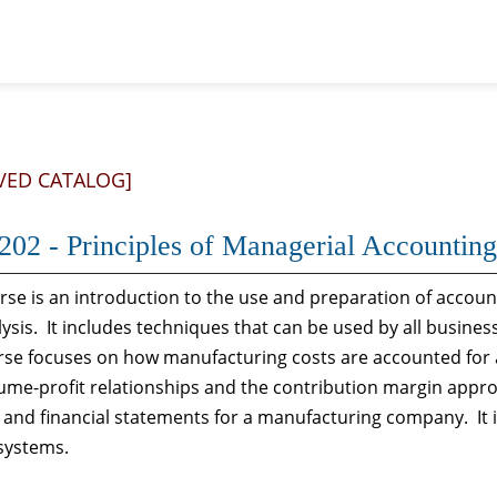
VED CATALOG]
02 - Principles of Managerial Accounting
rse is an introduction to the use and preparation of acco
ysis. It includes techniques that can be used by all busines
se focuses on how manufacturing costs are accounted for 
ume-profit relationships and the contribution margin appro
and financial statements for a manufacturing company. It 
systems.