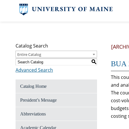
Catalog Search
[ARCHI
Entire Catalog
S
BUA 2
Advanced Search
This cou
and anal
Catalog Home
The cour
cost-vol
President’s Message
budgets 
Abbreviations
costing 
Academic Calendar