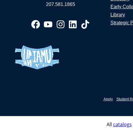
207.581.1865
Early Coll
Library
Strategic 
Apply
Student R
All
catalogs