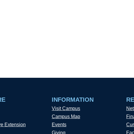
RE
INFORMATION
R
Visit Campus
Net
Campus Map
Fin
ve Extension
Events
Cur
Giving
Fac