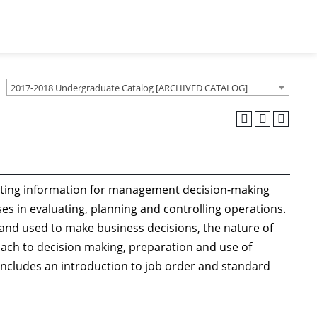
2017-2018 Undergraduate Catalog [ARCHIVED CATALOG]
unting information for management decision-making
ses in evaluating, planning and controlling operations.
and used to make business decisions, the nature of
ach to decision making, preparation and use of
includes an introduction to job order and standard