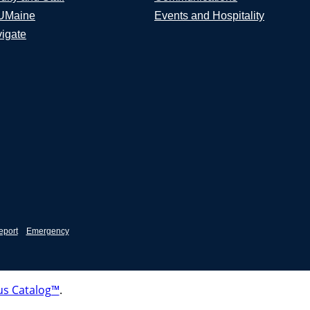
UMaine
Events and Hospitality
igate
eport
Emergency
s Catalog™
.