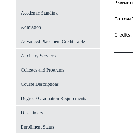
Prerequi
Academic Standing
Course 
Admission
Credits:
Advanced Placement Credit Table
Auxiliary Services
Colleges and Programs
Course Descriptions
Degree / Graduation Requirements
Disclaimers
Enrollment Status