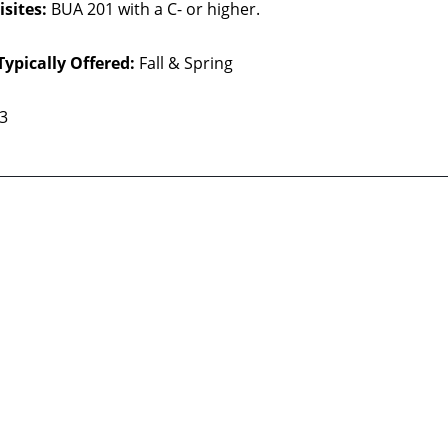
sites:
BUA 201 with a C- or higher.
Typically Offered:
Fall & Spring
 3