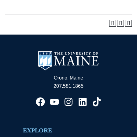
Orono, Maine
207.581.1865
EXPLORE