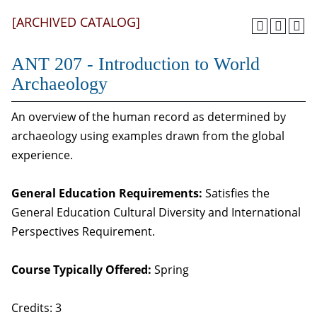
[ARCHIVED CATALOG]
ANT 207 - Introduction to World
Archaeology
An overview of the human record as determined by
archaeology using examples drawn from the global
experience.
General Education Requirements:
Satisfies the
General Education Cultural Diversity and International
Perspectives Requirement.
Course Typically Offered:
Spring
Credits: 3