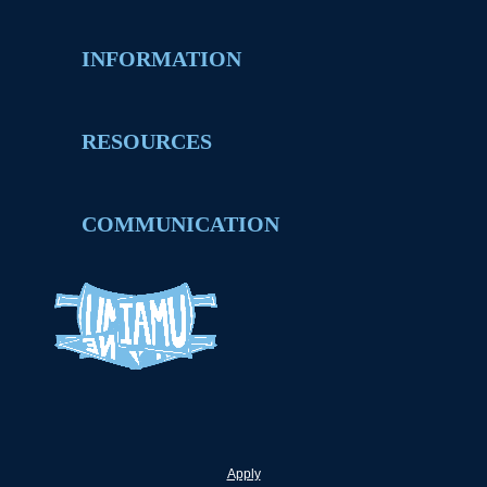
INFORMATION
RESOURCES
COMMUNICATION
Apply