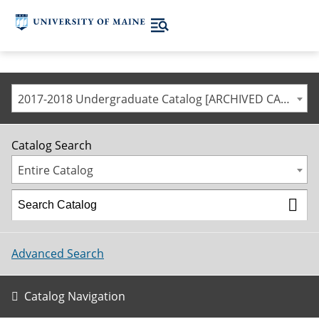
2017-2018 Undergraduate Catalog [ARCHIVED CATALOG]
Catalog Search
Entire Catalog
Advanced Search
Catalog Navigation