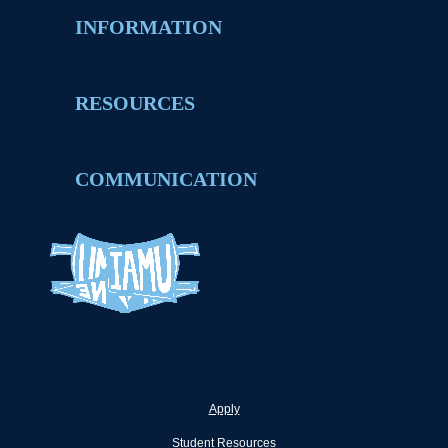
INFORMATION
RESOURCES
COMMUNICATION
Apply
Student Resources