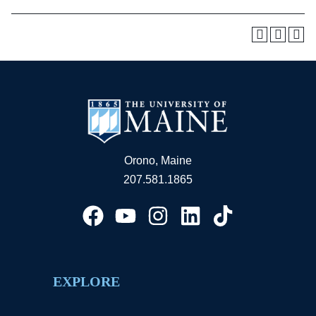
Orono, Maine
207.581.1865
EXPLORE