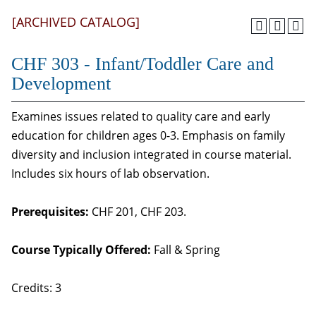
[ARCHIVED CATALOG]
CHF 303 - Infant/Toddler Care and
Development
Examines issues related to quality care and early
education for children ages 0-3. Emphasis on family
diversity and inclusion integrated in course material.
Includes six hours of lab observation.
Prerequisites:
CHF 201, CHF 203.
Course Typically Offered:
Fall & Spring
Credits: 3