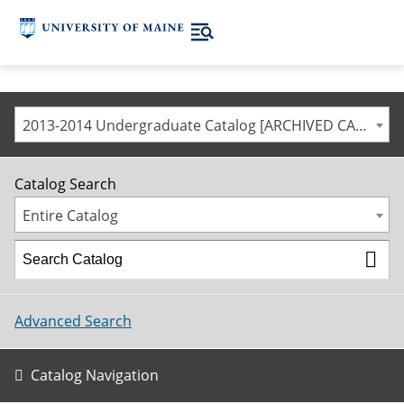
2013-2014 Undergraduate Catalog [ARCHIVED CATALOG]
Catalog Search
Entire Catalog
Advanced Search
Catalog Navigation