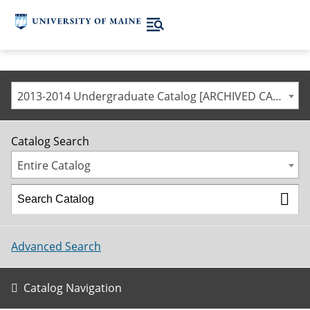
2013-2014 Undergraduate Catalog [ARCHIVED CATALOG]
Catalog Search
Entire Catalog
Advanced Search
Catalog Navigation