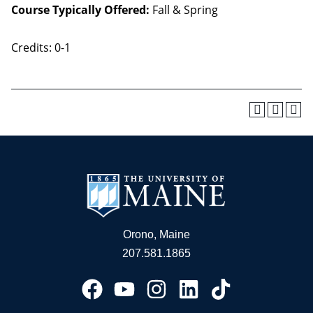
Course Typically Offered:
Fall & Spring
Credits: 0-1
Orono, Maine
207.581.1865