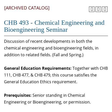
[ARCHIVED CATALOG]
CHB 493 - Chemical Engineering and
Bioengineering Seminar
Discussion of recent developments in both the
chemical engineering and bioengineering fields, in
addition to related fields. (Fall and Spring.)
General Education Requirements:
Together with CHB
111, CHB 477, & CHB 479, this course satisfies the
General Education Ethics requirement.
Prerequisites:
Senior standing in Chemical
Engineering or Bioengineering, or permission.