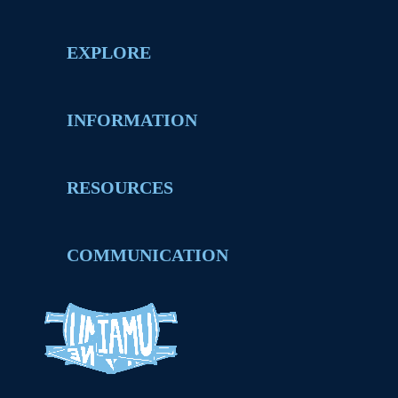
EXPLORE
INFORMATION
RESOURCES
COMMUNICATION