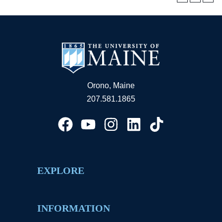
Orono, Maine
207.581.1865
EXPLORE
INFORMATION