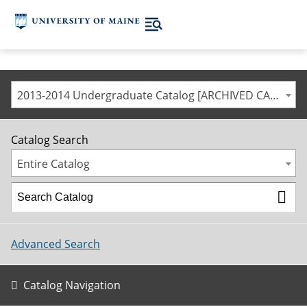
2013-2014 Undergraduate Catalog [ARCHIVED CATALOG]
Catalog Search
Entire Catalog
Advanced Search
Catalog Navigation