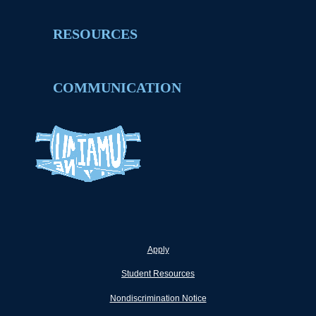
RESOURCES
COMMUNICATION
Apply
Student Resources
Nondiscrimination Notice