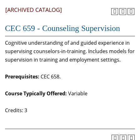
[ARCHIVED CATALOG]
CEC 659 - Counseling Supervision
Cognitive understanding of and guided experience in
supervising counselors-in-training. Includes models for
supervision in training and employment settings.
Prerequisites:
CEC 658.
Course Typically Offered:
Variable
Credits: 3