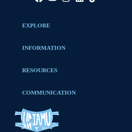
EXPLORE
INFORMATION
RESOURCES
COMMUNICATION