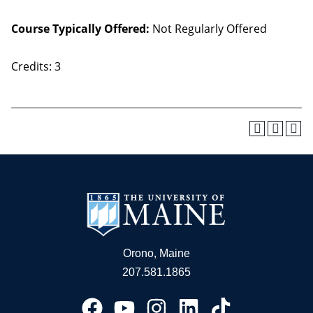
Course Typically Offered:
Not Regularly Offered
Credits: 3
Orono, Maine
207.581.1865