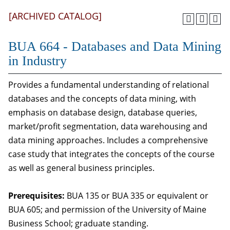
[ARCHIVED CATALOG]
BUA 664 - Databases and Data Mining
in Industry
Provides a fundamental understanding of relational
databases and the concepts of data mining, with
emphasis on database design, database queries,
market/profit segmentation, data warehousing and
data mining approaches. Includes a comprehensive
case study that integrates the concepts of the course
as well as general business principles.
Prerequisites:
BUA 135 or BUA 335 or equivalent or
BUA 605; and permission of the University of Maine
Business School; graduate standing.