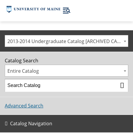
2013-2014 Undergraduate Catalog [ARCHIVED CATALOG]
Catalog Search
Entire Catalog
Advanced Search
Catalog Navigation