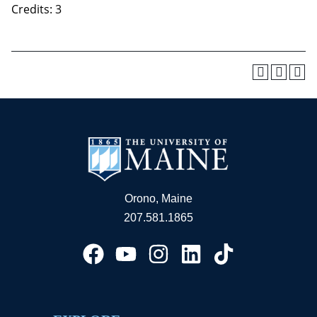
Credits: 3
Orono, Maine
207.581.1865