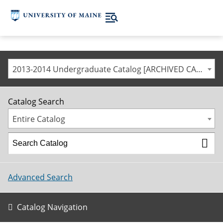
2013-2014 Undergraduate Catalog [ARCHIVED CATALOG]
Catalog Search
Entire Catalog
Advanced Search
Catalog Navigation