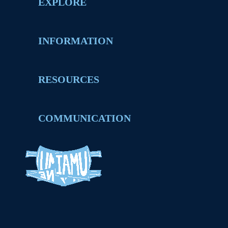
EXPLORE
INFORMATION
RESOURCES
COMMUNICATION