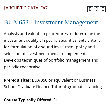
[ARCHIVED CATALOG]
BUA 653 - Investment Management
Analysis and valuation procedures to determine the
investment quality of specific securities. Sets criteria
for formulation of a sound investment policy and
selection of investment media to implement it.
Develops techniques of portfolio management and
periodic reappraisal.
Prerequisites:
BUA 350 or equivalent or Business
School Graduate Finance Tutorial; graduate standing.
Course Typically Offered:
Fall