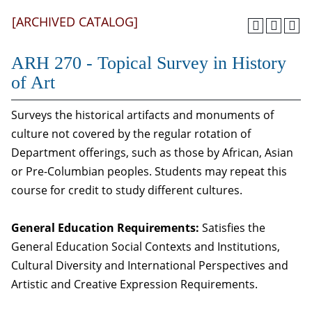
[ARCHIVED CATALOG]
ARH 270 - Topical Survey in History
of Art
Surveys the historical artifacts and monuments of
culture not covered by the regular rotation of
Department offerings, such as those by African, Asian
or Pre-Columbian peoples. Students may repeat this
course for credit to study different cultures.
General Education Requirements:
Satisfies the
General Education Social Contexts and Institutions,
Cultural Diversity and International Perspectives and
Artistic and Creative Expression Requirements.