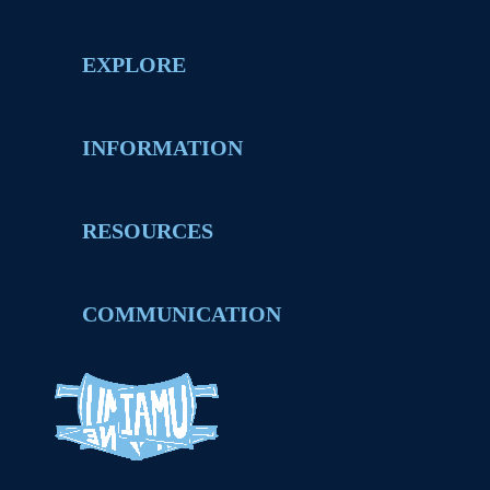
EXPLORE
INFORMATION
RESOURCES
COMMUNICATION