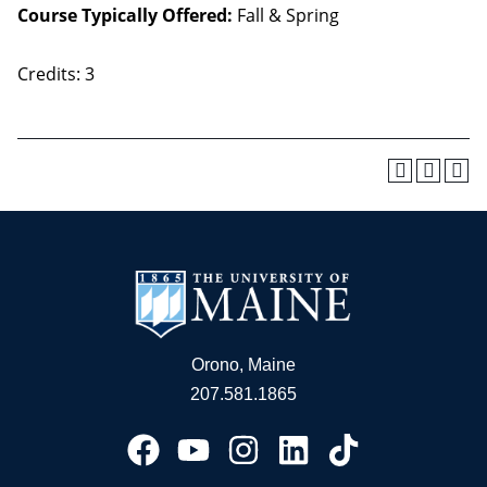
Course Typically Offered:
Fall & Spring
Credits: 3
Orono, Maine
207.581.1865