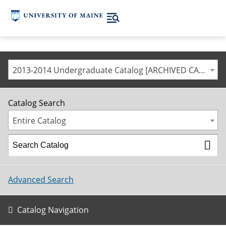
2013-2014 Undergraduate Catalog [ARCHIVED CATALOG]
Catalog Search
Entire Catalog
Advanced Search
Catalog Navigation