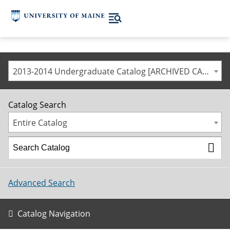
2013-2014 Undergraduate Catalog [ARCHIVED CATALOG]
Catalog Search
Entire Catalog
Advanced Search
Catalog Navigation