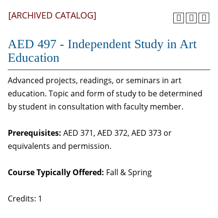
[ARCHIVED CATALOG]
AED 497 - Independent Study in Art
Education
Advanced projects, readings, or seminars in art
education. Topic and form of study to be determined
by student in consultation with faculty member.
Prerequisites:
AED 371, AED 372, AED 373 or
equivalents and permission.
Course Typically Offered:
Fall & Spring
Credits: 1