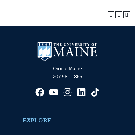
Orono, Maine
207.581.1865
EXPLORE