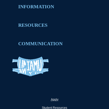
INFORMATION
RESOURCES
COMMUNICATION
Apply
Student Resources