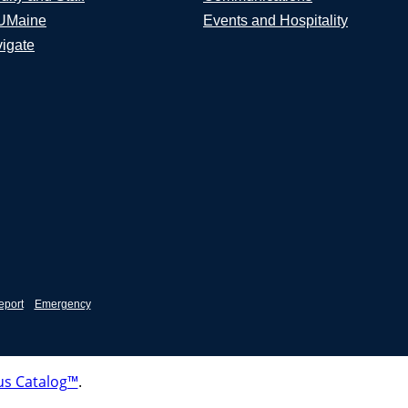
UMaine
Events and Hospitality
igate
eport
Emergency
s Catalog™
.