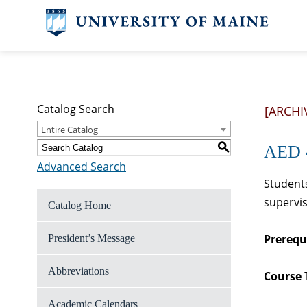
Catalog Search
[ARCHI
Entire Catalog
S
AED 4
Advanced Search
Students
supervis
Catalog Home
Prerequi
President’s Message
Abbreviations
Course 
Academic Calendars