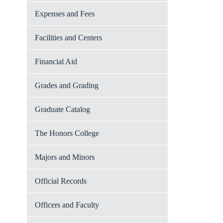
Expenses and Fees
Facilities and Centers
Financial Aid
Grades and Grading
Graduate Catalog
The Honors College
Majors and Minors
Official Records
Officers and Faculty