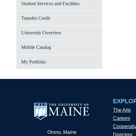
Student Services and Facilities
Transfer Credit
University Overview
Mobile Catalog
My Portfolio
EXPLO
The Arts
Careers
Cooperati
Orono, Maine
Directory