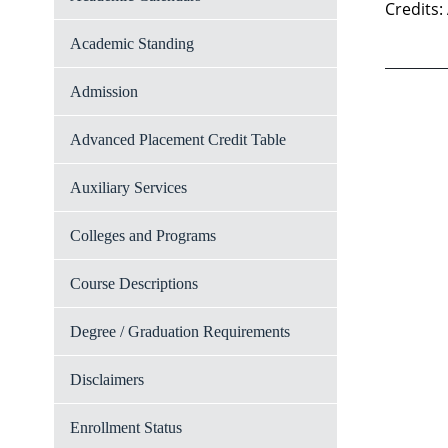
Credits:
Academic Standing
Admission
Advanced Placement Credit Table
Auxiliary Services
Colleges and Programs
Course Descriptions
Degree / Graduation Requirements
Disclaimers
Enrollment Status