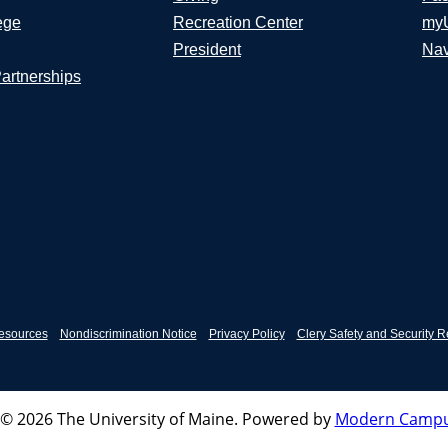
ege
Recreation Center
my
President
Nav
Partnerships
esources
Nondiscrimination Notice
Privacy Policy
Clery Safety and Security R
© 2026 The University of Maine.
Powered by
Modern Campu