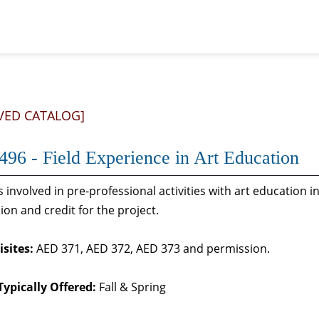
VED CATALOG]
96 - Field Experience in Art Education
 involved in pre-professional activities with art education
ion and credit for the project.
sites:
AED 371, AED 372, AED 373 and permission.
Typically Offered:
Fall & Spring