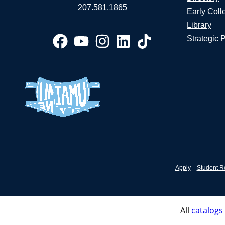
207.581.1865
Early Coll
Library
Strategic 
Apply
Student R
All
catalogs