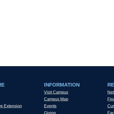
RE
INFORMATION
R
Visit Campus
Net
Campus Map
Fin
ve Extension
Events
Cur
Giving
Fac