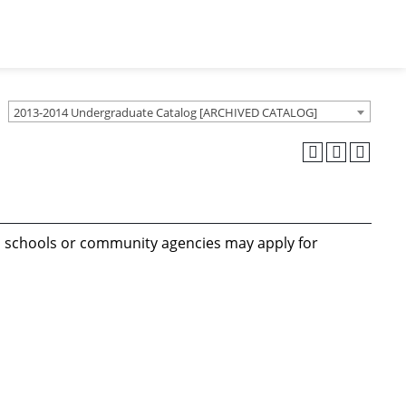
2013-2014 Undergraduate Catalog [ARCHIVED CATALOG]
 in schools or community agencies may apply for