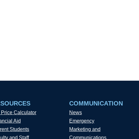
ESOURCES
COMMUNICATION
 Price Calculator
News
ancial Aid
Emergency
rent Students
Marketing and
ulty and Staff
Communications