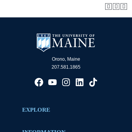
Orono, Maine
207.581.1865
EXPLORE