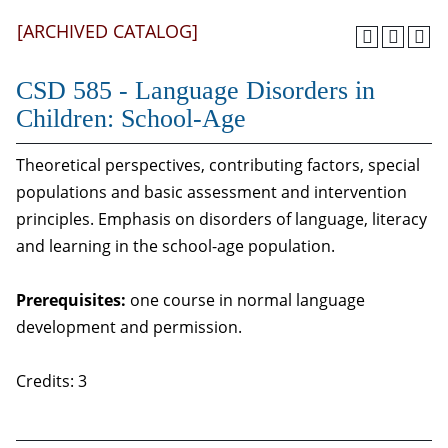
[ARCHIVED CATALOG]
CSD 585 - Language Disorders in
Children: School-Age
Theoretical perspectives, contributing factors, special
populations and basic assessment and intervention
principles. Emphasis on disorders of language, literacy
and learning in the school-age population.
Prerequisites:
one course in normal language
development and permission.
Credits: 3