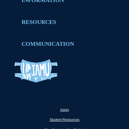
INFORMATION
RESOURCES
COMMUNICATION
Apply
Student Resources