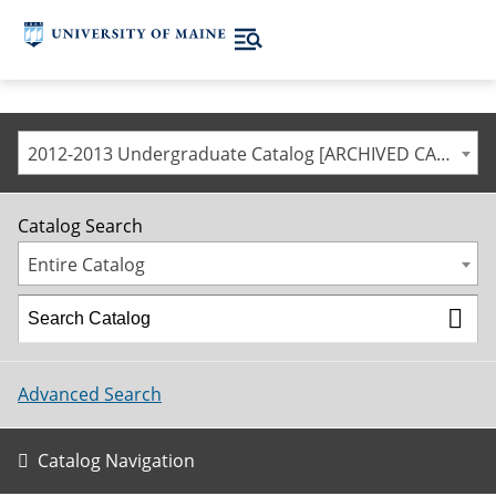
2012-2013 Undergraduate Catalog [ARCHIVED CATALOG]
Catalog Search
Entire Catalog
Advanced Search
Catalog Navigation