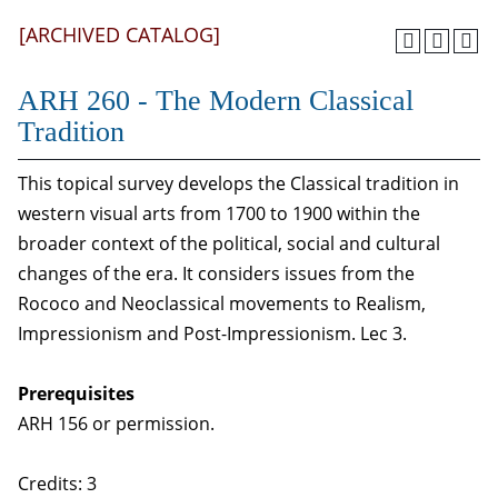
[ARCHIVED CATALOG]
ARH 260 - The Modern Classical
Tradition
This topical survey develops the Classical tradition in
western visual arts from 1700 to 1900 within the
broader context of the political, social and cultural
changes of the era. It considers issues from the
Rococo and Neoclassical movements to Realism,
Impressionism and Post-Impressionism. Lec 3.
Prerequisites
ARH 156 or permission.
Credits: 3