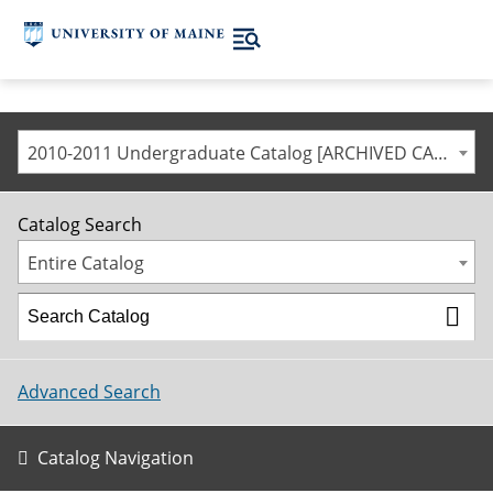
2010-2011 Undergraduate Catalog [ARCHIVED CATALOG]
Catalog Search
Entire Catalog
Advanced Search
Catalog Navigation