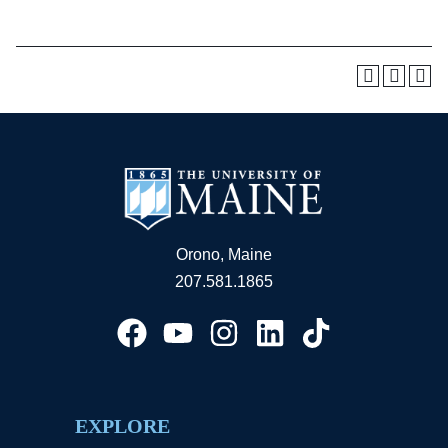
Orono, Maine
207.581.1865
EXPLORE