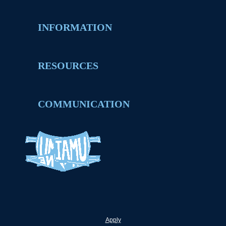
INFORMATION
RESOURCES
COMMUNICATION
Apply