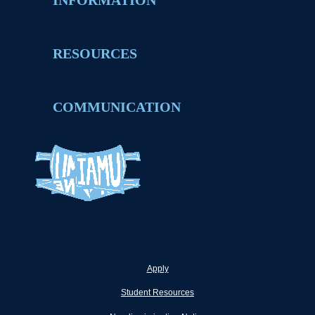
INFORMATION
RESOURCES
COMMUNICATION
Apply
Student Resources