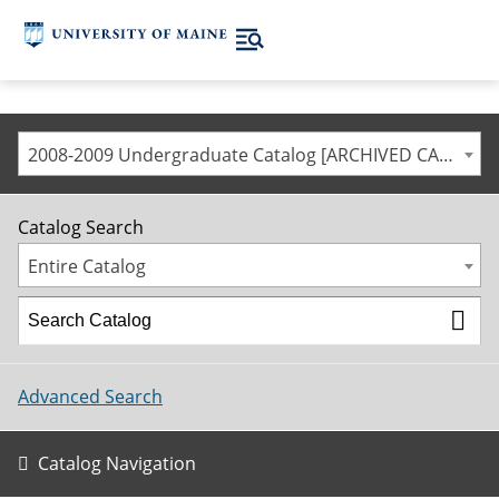
2008-2009 Undergraduate Catalog [ARCHIVED CATALOG]
Catalog Search
Entire Catalog
Advanced Search
Catalog Navigation