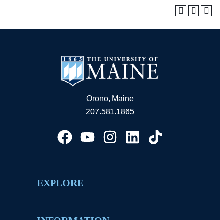
Orono, Maine
207.581.1865
EXPLORE