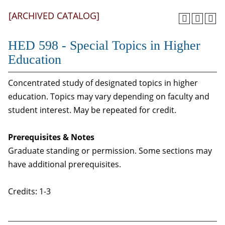
[ARCHIVED CATALOG]
HED 598 - Special Topics in Higher
Education
Concentrated study of designated topics in higher
education. Topics may vary depending on faculty and
student interest. May be repeated for credit.
Prerequisites & Notes
Graduate standing or permission. Some sections may
have additional prerequisites.
Credits: 1-3