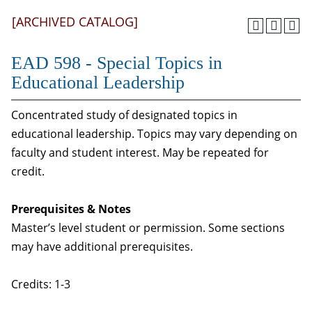
[ARCHIVED CATALOG]
EAD 598 - Special Topics in
Educational Leadership
Concentrated study of designated topics in
educational leadership. Topics may vary depending on
faculty and student interest. May be repeated for
credit.
Prerequisites & Notes
Master’s level student or permission. Some sections
may have additional prerequisites.
Credits: 1-3