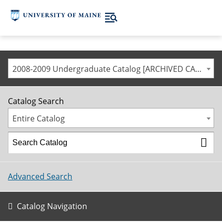
2008-2009 Undergraduate Catalog [ARCHIVED CATALOG]
Catalog Search
Entire Catalog
Advanced Search
Catalog Navigation