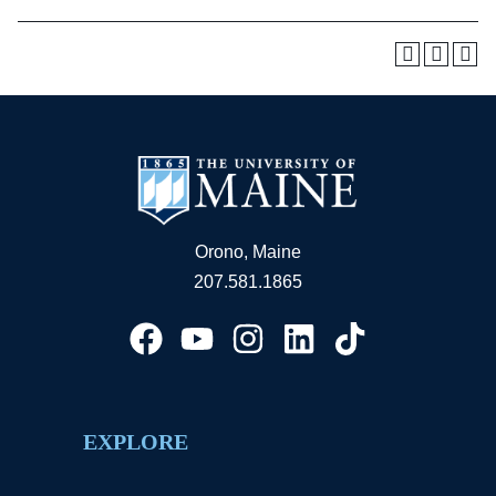
Orono, Maine
207.581.1865
EXPLORE