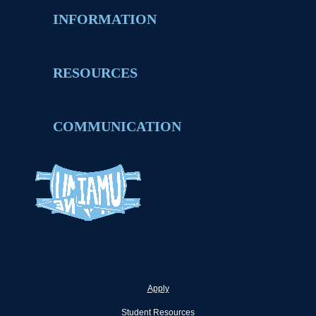
INFORMATION
RESOURCES
COMMUNICATION
Apply
Student Resources