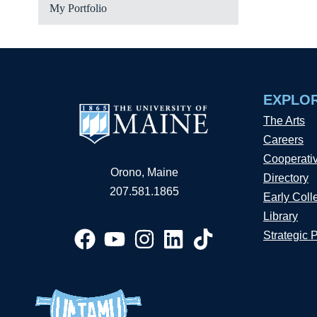
My Portfolio
EXPLO
The Arts
Careers
Cooperati
Orono, Maine
Directory
207.581.1865
Early Coll
Library
Strategic 