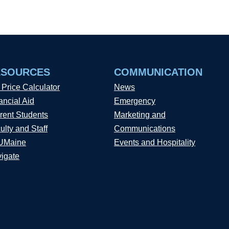
ESOURCES
COMMUNICATION
 Price Calculator
News
ancial Aid
Emergency
rent Students
Marketing and
ulty and Staff
Communications
UMaine
Events and Hospitality
igate