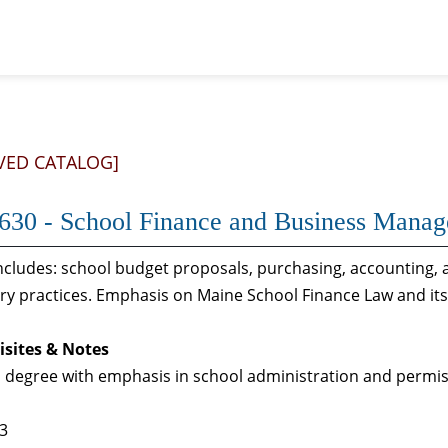
VED CATALOG]
30 - School Finance and Business Mana
ncludes: school budget proposals, purchasing, accounting, 
y practices. Emphasis on Maine School Finance Law and its 
isites & Notes
 degree with emphasis in school administration and permis
 3