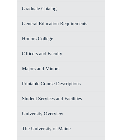
Graduate Catalog
General Education Requirements
Honors College
Officers and Faculty
Majors and Minors
Printable Course Descriptions
Student Services and Facilities
University Overview
The University of Maine