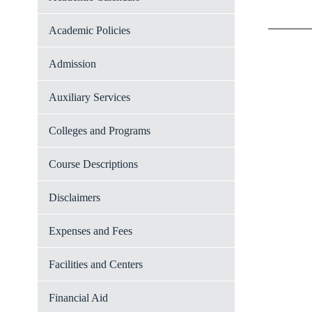
Academic Policies
Admission
Auxiliary Services
Colleges and Programs
Course Descriptions
Disclaimers
Expenses and Fees
Facilities and Centers
Financial Aid