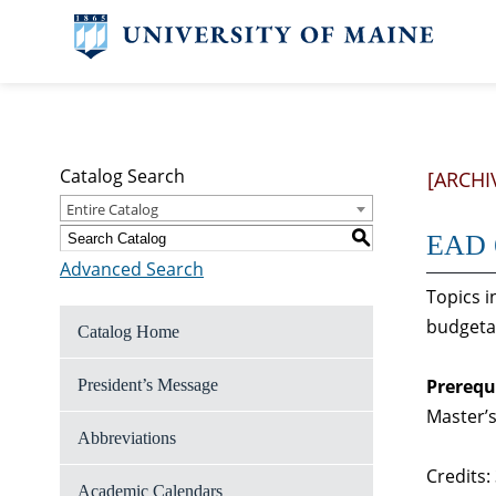
Catalog Search
[ARCHI
Entire Catalog
S
EAD 6
Advanced Search
Topics i
budgetar
Catalog Home
Prerequ
President’s Message
Master’s
Abbreviations
Credits:
Academic Calendars