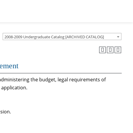
2008-2009 Undergraduate Catalog [ARCHIVED CATALOG]
gement
administering the budget, legal requirements of
application.
sion.