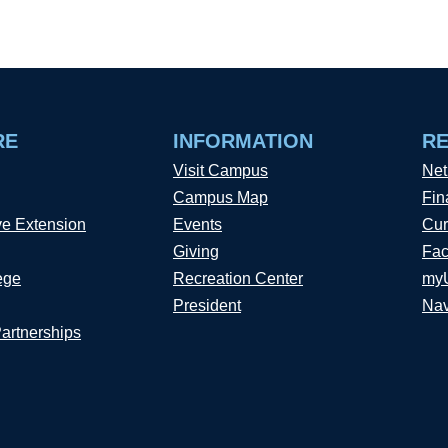
RE
INFORMATION
R
Visit Campus
Net
Campus Map
Fin
ve Extension
Events
Cur
Giving
Fac
ege
Recreation Center
my
President
Nav
Partnerships