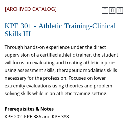
[ARCHIVED CATALOG]
KPE 301 - Athletic Training-Clinical
Skills III
Through hands-on experience under the direct
supervision of a certified athletic trainer, the student
will focus on evaluating and treating athletic injuries
using assessment skills, therapeutic modalities skills
necessary for the profession. Focuses on lower
extremity evaluations using theories and problem
solving skills while in an athletic training setting.
Prerequisites & Notes
KPE 202, KPE 386 and KPE 388.