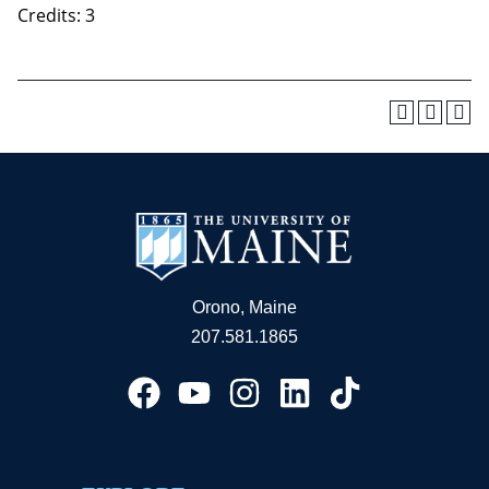
Credits: 3
Orono, Maine
207.581.1865