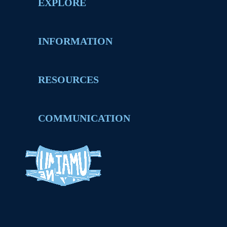
EXPLORE
INFORMATION
RESOURCES
COMMUNICATION