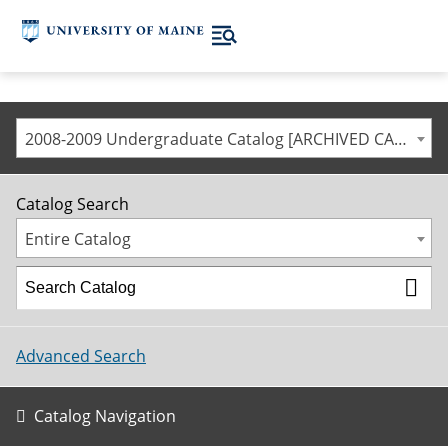
2008-2009 Undergraduate Catalog [ARCHIVED CATALOG]
Catalog Search
Entire Catalog
Advanced Search
Catalog Navigation