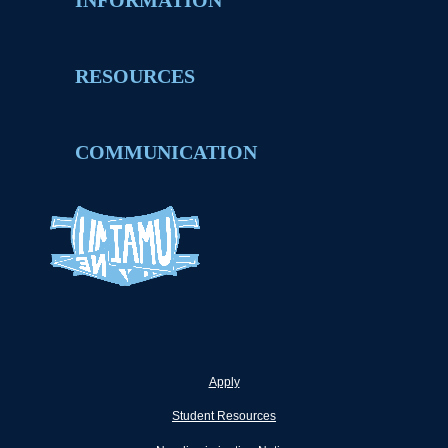
INFORMATION
RESOURCES
COMMUNICATION
Apply
Student Resources