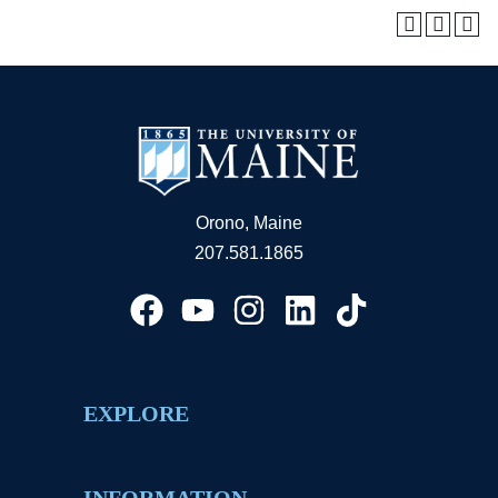
Orono, Maine
207.581.1865
EXPLORE