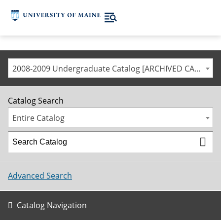
2008-2009 Undergraduate Catalog [ARCHIVED CATALOG]
Catalog Search
Entire Catalog
Advanced Search
Catalog Navigation