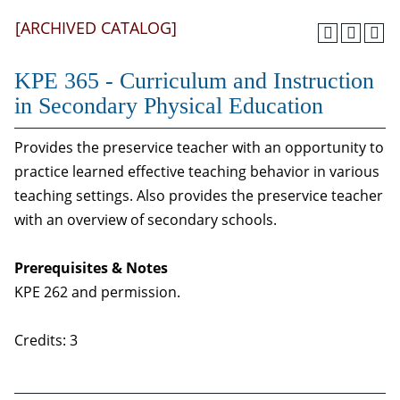
[ARCHIVED CATALOG]
KPE 365 - Curriculum and Instruction
in Secondary Physical Education
Provides the preservice teacher with an opportunity to
practice learned effective teaching behavior in various
teaching settings. Also provides the preservice teacher
with an overview of secondary schools.
Prerequisites & Notes
KPE 262 and permission.
Credits: 3