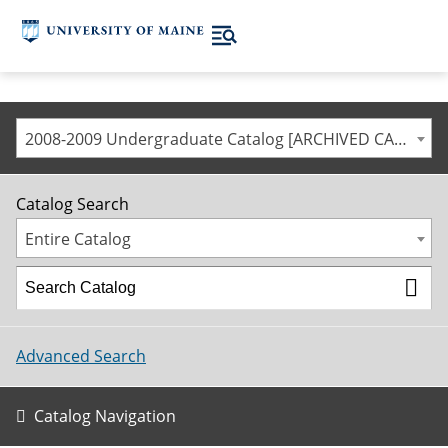
2008-2009 Undergraduate Catalog [ARCHIVED CATALOG]
Catalog Search
Entire Catalog
Advanced Search
Catalog Navigation