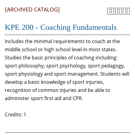
[ARCHIVED CATALOG]
KPE 200 - Coaching Fundamentals
Includes the minimal requirements to coach at the
middle school or high school level in most states.
Studies the basic principles of coaching including:
sport philosophy, sport psychology, sport pedagogy,
sport physiology and sport management. Students will
develop a basic knowledge of sport injuries,
recognition of common injuries and be able to
administer sport first aid and CPR.
Credits: 1