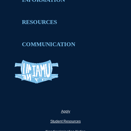
RESOURCES
COMMUNICATION
Apply
Student Resources