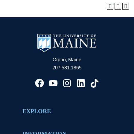
Orono, Maine
207.581.1865
EXPLORE
INFORMATION