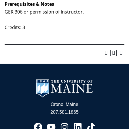
Prerequisites & Notes
GER 306 or permission of instructor.
Credits: 3
Orono, Maine
207.581.1865