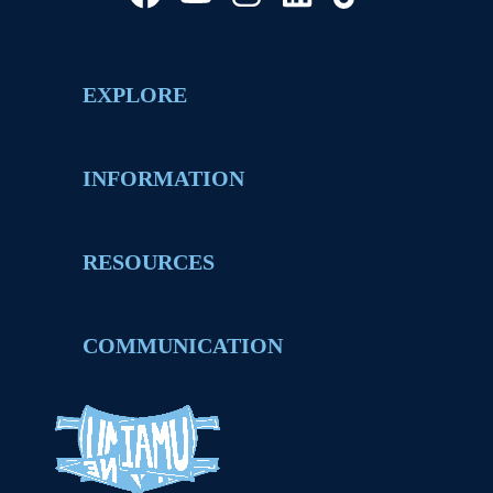
EXPLORE
INFORMATION
RESOURCES
COMMUNICATION