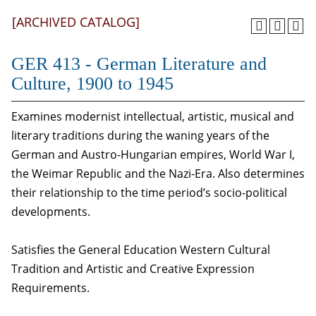
[ARCHIVED CATALOG]
GER 413 - German Literature and
Culture, 1900 to 1945
Examines modernist intellectual, artistic, musical and
literary traditions during the waning years of the
German and Austro-Hungarian empires, World War I,
the Weimar Republic and the Nazi-Era. Also determines
their relationship to the time period’s socio-political
developments.
Satisfies the General Education Western Cultural
Tradition and Artistic and Creative Expression
Requirements.