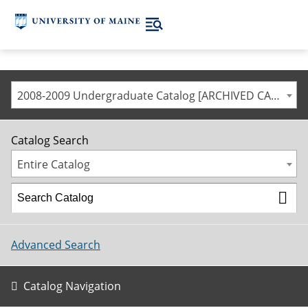
2008-2009 Undergraduate Catalog [ARCHIVED CATALOG]
Catalog Search
Entire Catalog
Advanced Search
Catalog Navigation