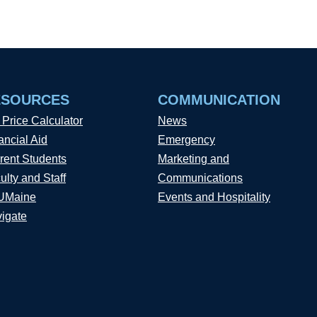
ESOURCES
COMMUNICATION
 Price Calculator
News
ancial Aid
Emergency
rent Students
Marketing and
ulty and Staff
Communications
UMaine
Events and Hospitality
igate