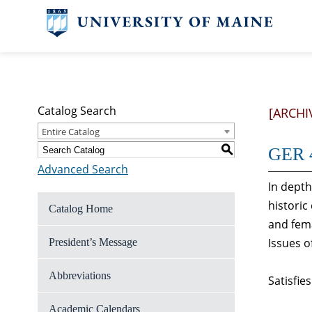
Catalog Search
[ARCHI
Entire Catalog
S
GER 4
Advanced Search
In depth
historic
Catalog Home
and fema
Issues o
President’s Message
Abbreviations
Satisfie
Academic Calendars