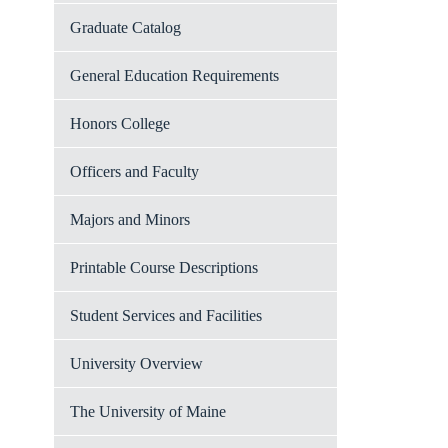
Graduate Catalog
General Education Requirements
Honors College
Officers and Faculty
Majors and Minors
Printable Course Descriptions
Student Services and Facilities
University Overview
The University of Maine