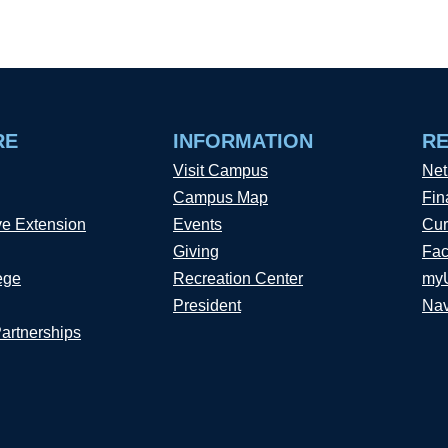
RE
INFORMATION
R
Visit Campus
Net
Campus Map
Fin
ve Extension
Events
Cur
Giving
Fac
ege
Recreation Center
my
President
Nav
Partnerships