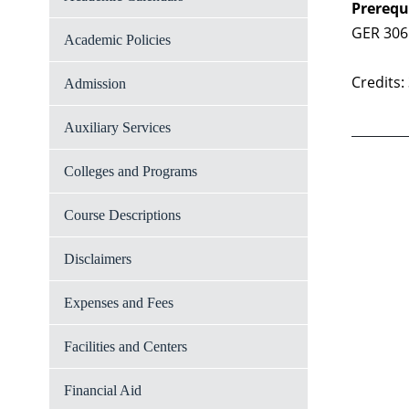
Prerequ
GER 306
Academic Policies
Credits:
Admission
Auxiliary Services
Colleges and Programs
Course Descriptions
Disclaimers
Expenses and Fees
Facilities and Centers
Financial Aid