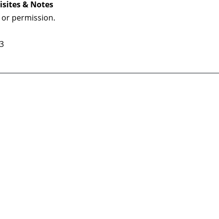
isites & Notes
 or permission.
 3