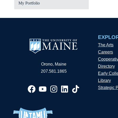
My Portfolio
EXPLO
The Arts
Careers
Cooperati
Orono, Maine
Directory
207.581.1865
Early Coll
Library
Strategic 