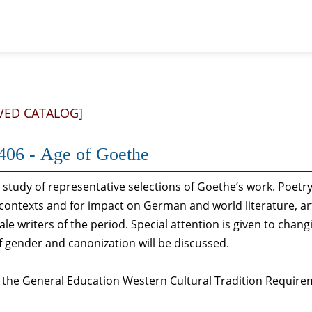
VED CATALOG]
06 - Age of Goethe
 study of representative selections of Goethe’s work. Poetry, f
 contexts and for impact on German and world literature, ar
le writers of the period. Special attention is given to cha
f gender and canonization will be discussed.
s the General Education Western Cultural Tradition Require