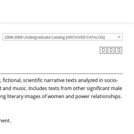
2008-2009 Undergraduate Catalog [ARCHIVED CATALOG]
ictional, scientific narrative texts analyzed in socio-
t and music. Includes texts from other significant male
nging literary images of women and power relationships.
ment.