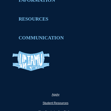
INFORMATION
RESOURCES
COMMUNICATION
Apply
Student Resources