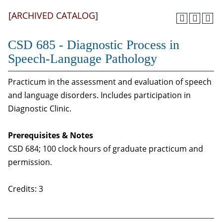
[ARCHIVED CATALOG]
CSD 685 - Diagnostic Process in
Speech-Language Pathology
Practicum in the assessment and evaluation of speech
and language disorders. Includes participation in
Diagnostic Clinic.
Prerequisites & Notes
CSD 684; 100 clock hours of graduate practicum and
permission.
Credits: 3