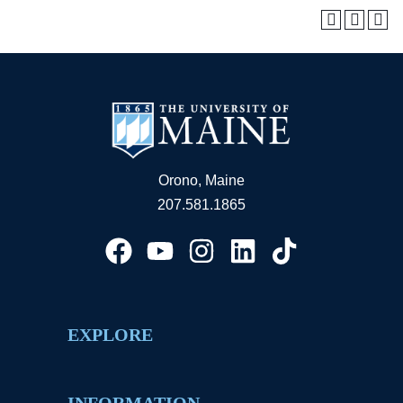
Orono, Maine
207.581.1865
EXPLORE