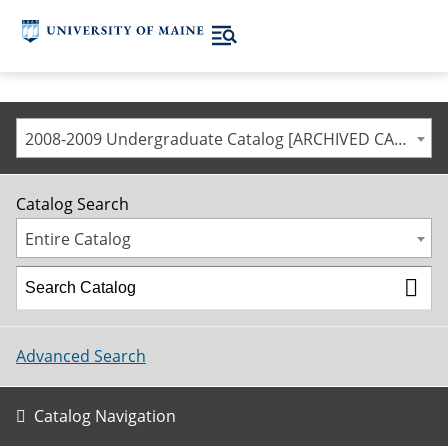
2008-2009 Undergraduate Catalog [ARCHIVED CATALOG]
Catalog Search
Entire Catalog
Advanced Search
Catalog Navigation