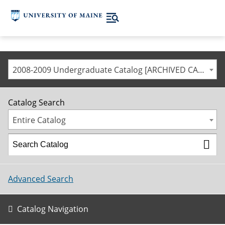
2008-2009 Undergraduate Catalog [ARCHIVED CATALOG]
Catalog Search
Entire Catalog
Advanced Search
Catalog Navigation