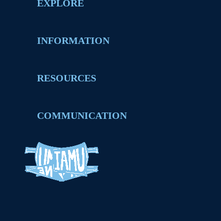
EXPLORE
INFORMATION
RESOURCES
COMMUNICATION