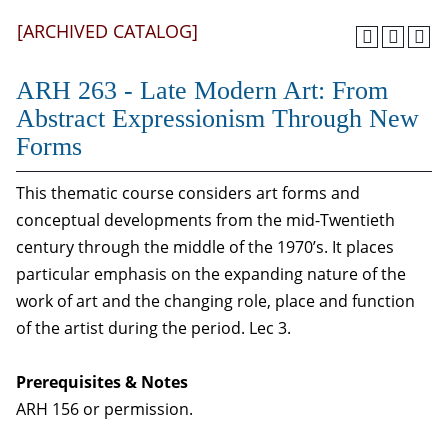
[ARCHIVED CATALOG]
ARH 263 - Late Modern Art: From
Abstract Expressionism Through New
Forms
This thematic course considers art forms and
conceptual developments from the mid-Twentieth
century through the middle of the 1970’s. It places
particular emphasis on the expanding nature of the
work of art and the changing role, place and function
of the artist during the period. Lec 3.
Prerequisites & Notes
ARH 156 or permission.