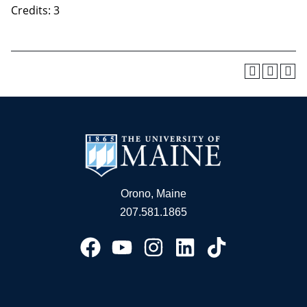
Credits: 3
Orono, Maine
207.581.1865