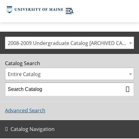
2008-2009 Undergraduate Catalog [ARCHIVED CATALOG]
Catalog Search
Entire Catalog
Advanced Search
Catalog Navigation