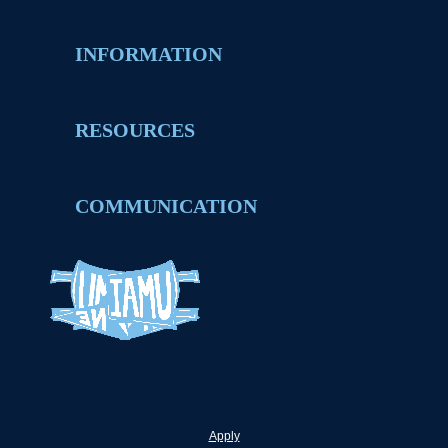
INFORMATION
RESOURCES
COMMUNICATION
Apply