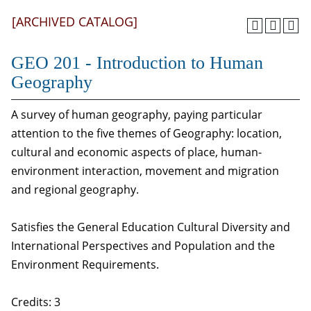
[ARCHIVED CATALOG]
GEO 201 - Introduction to Human
Geography
A survey of human geography, paying particular
attention to the five themes of Geography: location,
cultural and economic aspects of place, human-
environment interaction, movement and migration
and regional geography.
Satisfies the General Education Cultural Diversity and
International Perspectives and Population and the
Environment Requirements.
Credits: 3