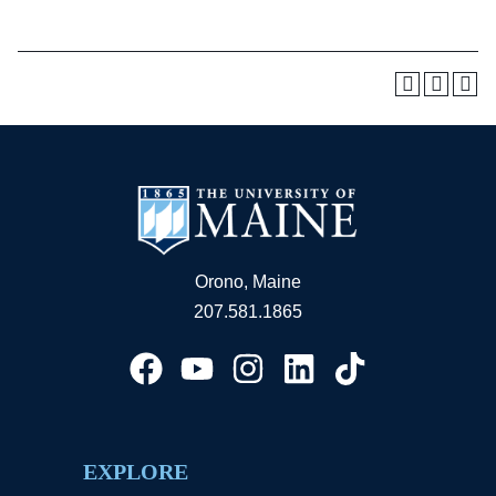
Orono, Maine
207.581.1865
EXPLORE